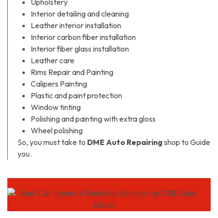
Upholstery
Interior detailing and cleaning
Leather interior installation
Interior carbon fiber installation
Interior fiber glass installation
Leather care
Rims Repair and Painting
Calipers Painting
Plastic and paint protection
Window tinting
Polishing and painting with extra gloss
Wheel polishing
So, you must take to
DME Auto Repairing
shop to Guide
you.