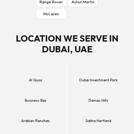
Range Rover
Aston Martin
McLaren
LOCATION WE SERVE IN
DUBAI, UAE
Al Quoz
Dubai Investment Park
Business Bay
Damac Hills
Arabian Ranches
Sobha Hartland