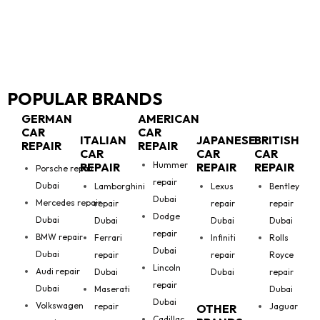
POPULAR BRANDS
GERMAN
AMERICAN
CAR
CAR
ITALIAN
JAPANESE
BRITISH
REPAIR
REPAIR
CAR
CAR
CAR
Hummer
REPAIR
REPAIR
REPAIR
Porsche repair
repair
Dubai
Lamborghini
Lexus
Bentley
Dubai
Mercedes repair
repair
repair
repair
Dodge
Dubai
Dubai
Dubai
Dubai
repair
BMW repair
Ferrari
Infiniti
Rolls
Dubai
Dubai
repair
repair
Royce
Lincoln
Audi repair
Dubai
Dubai
repair
repair
Dubai
Maserati
Dubai
Dubai
Volkswagen
repair
Jaguar
OTHER
Cadillac