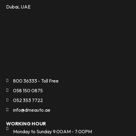
Dubai, UAE
800 36333 - Toll Free
058 150 0875
052 353 7722
info@dmeauto.ae
WORKING HOUR
Monday to Sunday 9:00AM - 7:00PM