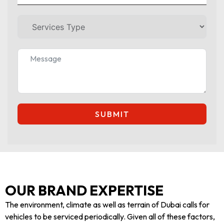
SUBMIT
OUR BRAND EXPERTISE
The environment, climate as well as terrain of Dubai calls for
vehicles to be serviced periodically. Given all of these factors,