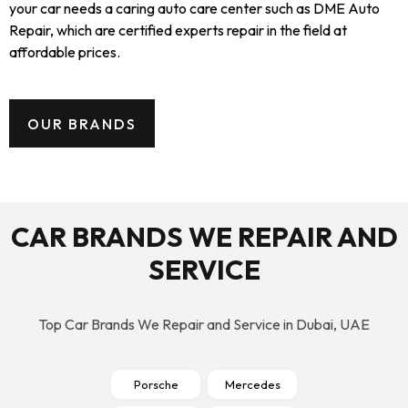
your car needs a caring auto care center such as DME Auto
Repair, which are certified experts repair in the field at
affordable prices.
OUR BRANDS
CAR BRANDS WE REPAIR AND
SERVICE
Top Car Brands We Repair and Service in Dubai, UAE
Porsche
Mercedes