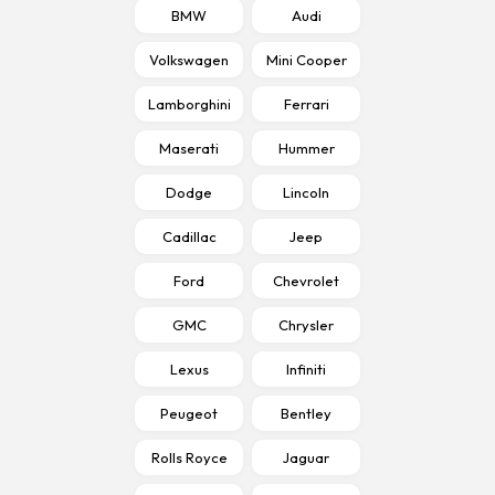
BMW
Audi
Volkswagen
Mini Cooper
Lamborghini
Ferrari
Maserati
Hummer
Dodge
Lincoln
Cadillac
Jeep
Ford
Chevrolet
GMC
Chrysler
Lexus
Infiniti
Peugeot
Bentley
Rolls Royce
Jaguar