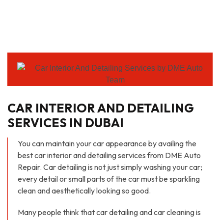
CAR INTERIOR AND DETAILING
SERVICES IN DUBAI
You can maintain your car appearance by availing the
best car interior and detailing services from DME Auto
Repair. Car detailing is not just simply washing your car;
every detail or small parts of the car must be sparkling
clean and aesthetically looking so good.
Many people think that car detailing and car cleaning is