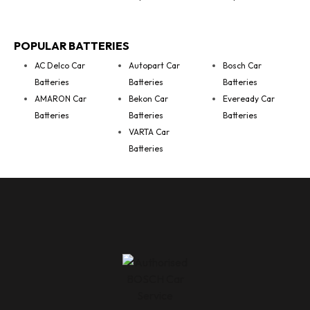
POPULAR BATTERIES
AC Delco Car
Autopart Car
Bosch Car
Batteries
Batteries
Batteries
AMARON Car
Bekon Car
Eveready Car
Batteries
Batteries
Batteries
VARTA Car
Batteries