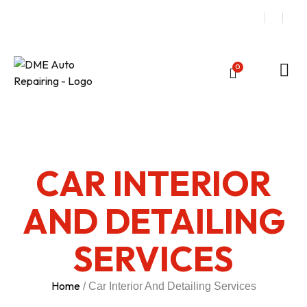
0
CAR INTERIOR
AND DETAILING
SERVICES
Home
/ Car Interior And Detailing Services