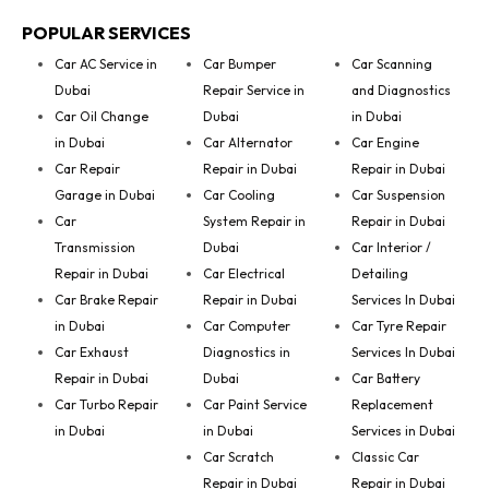
POPULAR SERVICES
Car AC Service in
Car Bumper
Car Scanning
Dubai
Repair Service in
and Diagnostics
Car Oil Change
Dubai
in Dubai
in Dubai
Car Alternator
Car Engine
Car Repair
Repair in Dubai
Repair in Dubai
Garage in Dubai
Car Cooling
Car Suspension
Car
System Repair in
Repair in Dubai
Transmission
Dubai
Car Interior /
Repair in Dubai
Car Electrical
Detailing
Car Brake Repair
Repair in Dubai
Services In Dubai
in Dubai
Car Computer
Car Tyre Repair
Car Exhaust
Diagnostics in
Services In Dubai
Repair in Dubai
Dubai
Car Battery
Car Turbo Repair
Car Paint Service
Replacement
in Dubai
in Dubai
Services in Dubai
Car Scratch
Classic Car
Repair in Dubai
Repair in Dubai