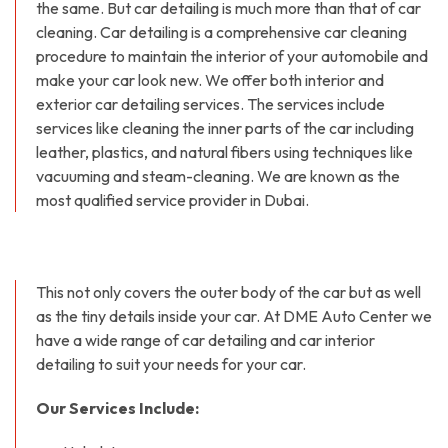
the same. But car detailing is much more than that of car
cleaning. Car detailing is a comprehensive car cleaning
procedure to maintain the interior of your automobile and
make your car look new. We offer both interior and
exterior car detailing services. The services include
services like cleaning the inner parts of the car including
leather, plastics, and natural fibers using techniques like
vacuuming and steam-cleaning. We are known as the
most qualified service provider in Dubai.
This not only covers the outer body of the car but as well
as the tiny details inside your car. At DME Auto Center we
have a wide range of car detailing and car interior
detailing to suit your needs for your car.
Our Services Include: