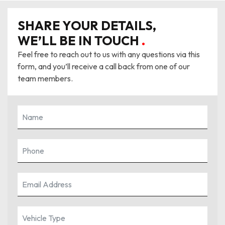
SHARE YOUR DETAILS,
WE’LL BE IN TOUCH
.
Feel free to reach out to us with any questions via this
form, and you’ll receive a call back from one of our
team members.