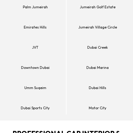
Palm Jumeirah
Jumeirah Golf Estate
Emirates Hills
Jumeirah Village Circle
JVT
Dubai Creek
Downtown Dubai
Dubai Marina
Umm Suqeim
Dubai Hills
Dubai Sports City
Motor City