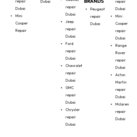
BRANDS
repair
Dubai
repair
repair
Dubai
Dubai
Peugeot
Dubai
Mini
Mini
repair
Jeep
Cooper
Cooper
Dubai
repair
Repair
repair
Dubai
Dubai
Ford
Range
repair
Rover
Dubai
repair
Chevrolet
Dubai
repair
Aston
Dubai
Martin
GMC
repair
repair
Dubai
Dubai
Mclaren
Chrysler
repair
repair
Dubai
Dubai