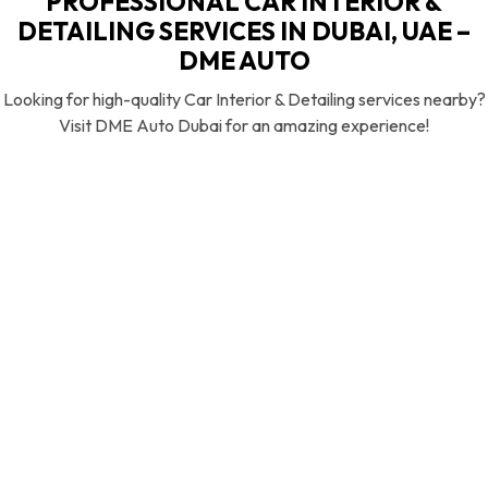
PROFESSIONAL CAR INTERIOR &
DETAILING SERVICES IN DUBAI, UAE –
DME AUTO
Looking for high-quality Car Interior & Detailing services nearby?
Visit DME Auto Dubai for an amazing experience!