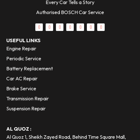
Every Car Tells a Story
Authorised BOSCH Car Service
USEFUL LINKS
Engine Repair
Periodic Service
Battery Replacement
Car AC Repair
Brake Service
Transmission Repair
Suspension Repair
AL QUOZ :
Al Quoz 1, Sheikh Zayed Road, Behind Time Square Mall,