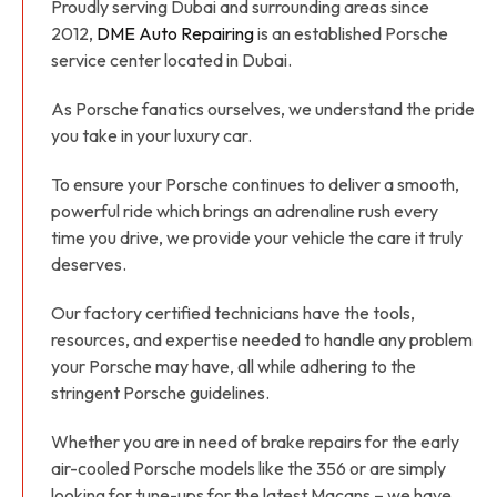
Proudly serving Dubai and surrounding areas since
2012,
DME Auto Repairing
is an established Porsche
service center located in Dubai.
As Porsche fanatics ourselves, we understand the pride
you take in your luxury car.
To ensure your Porsche continues to deliver a smooth,
powerful ride which brings an adrenaline rush every
time you drive, we provide your vehicle the care it truly
deserves.
Our factory certified technicians have the tools,
resources, and expertise needed to handle any problem
your Porsche may have, all while adhering to the
stringent Porsche guidelines.
Whether you are in need of brake repairs for the early
air-cooled Porsche models like the 356 or are simply
looking for tune-ups for the latest Macans – we have