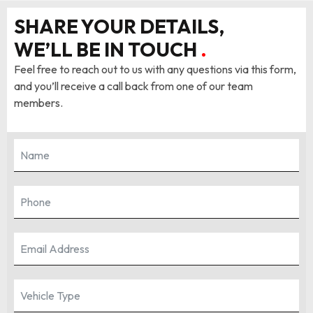
SHARE YOUR DETAILS,
WE’LL BE IN TOUCH
.
Feel free to reach out to us with any questions via this form,
and you’ll receive a call back from one of our team
members.