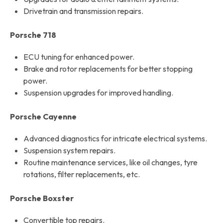
Drivetrain and transmission repairs.
Porsche 718
ECU tuning for enhanced power.
Brake and rotor replacements for better stopping
power.
Suspension upgrades for improved handling.
Porsche Cayenne
Advanced diagnostics for intricate electrical systems.
Suspension system repairs.
Routine maintenance services, like oil changes, tyre
rotations, filter replacements, etc.
Porsche Boxster
Convertible top repairs.