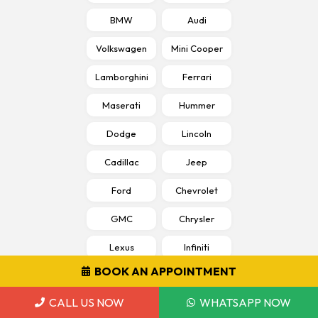
BMW
Audi
Volkswagen
Mini Cooper
Lamborghini
Ferrari
Maserati
Hummer
Dodge
Lincoln
Cadillac
Jeep
Ford
Chevrolet
GMC
Chrysler
Lexus
Infiniti
BOOK AN APPOINTMENT
Peugeot
Bentley
CALL US NOW
WHATSAPP NOW
Rolls Royce
Jaguar