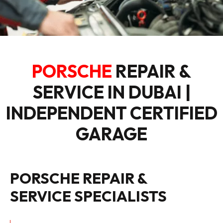
PORSCHE
REPAIR &
SERVICE IN DUBAI |
INDEPENDENT CERTIFIED
GARAGE
PORSCHE REPAIR &
SERVICE SPECIALISTS