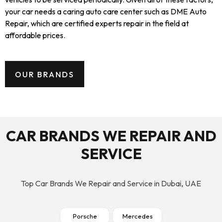
your car needs a caring auto care center such as DME Auto
Repair, which are certified experts repair in the field at
affordable prices.
OUR BRANDS
CAR BRANDS WE REPAIR AND
SERVICE
Top Car Brands We Repair and Service in Dubai, UAE
Porsche
Mercedes