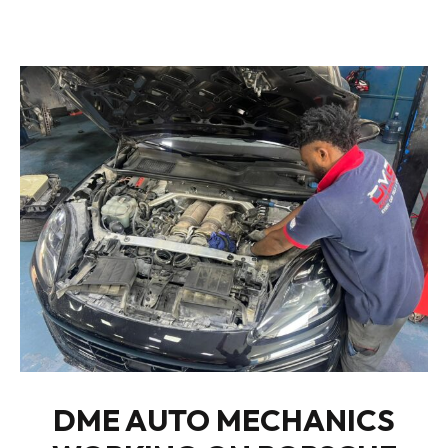
DME AUTO MECHANICS