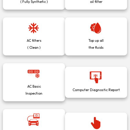
( Fully Synthetic )
oil filter
AC filters
Top up all
( Clean )
the fluids
AC Basic
Computer Diagnostic Report
Inspection