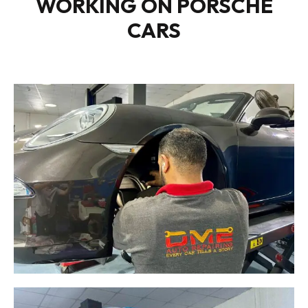
WORKING ON PORSCHE
CARS