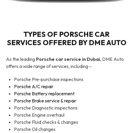
TYPES OF PORSCHE CAR
SERVICES OFFERED BY DME AUTO
As the leading
Porsche car service in Dubai
, DME Auto
offers a wide range of services, including –
Porsche Pre-purchase inspections
Porsche A/C repair
Porsche Battery replacement
Porsche Brake service & repair
Porsche Diagnostic inspections
Porsche Engine overhaul
Porsche Fluid checks & changes
Porsche Oil changes