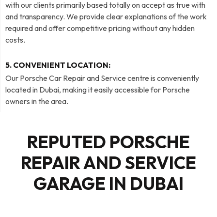
with our clients primarily based totally on accept as true with
and transparency. We provide clear explanations of the work
required and offer competitive pricing without any hidden
costs.
5. CONVENIENT LOCATION:
Our Porsche Car Repair and Service centre is conveniently
located in Dubai, making it easily accessible for Porsche
owners in the area.
REPUTED PORSCHE
REPAIR AND SERVICE
GARAGE IN DUBAI