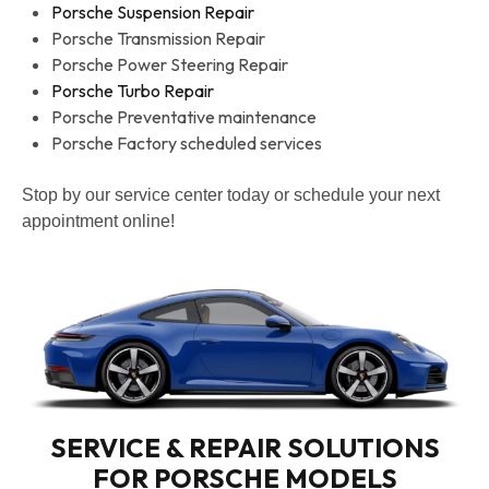
Porsche Suspension Repair
Porsche Transmission Repair
Porsche Power Steering Repair
Porsche Turbo Repair
Porsche Preventative maintenance
Porsche Factory scheduled services
Stop by our service center today or schedule your next
appointment online!
SERVICE & REPAIR SOLUTIONS
FOR PORSCHE MODELS