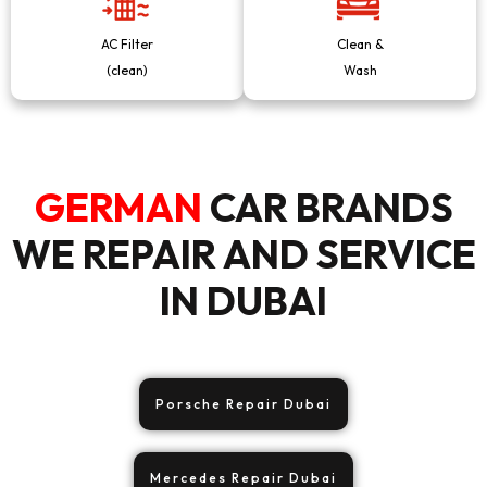
AC Filter
Clean &
(clean)
Wash
GERMAN
CAR BRANDS
WE REPAIR AND SERVICE
IN DUBAI
Porsche Repair Dubai
Mercedes Repair Dubai