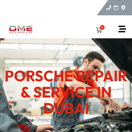
0
PORSCHE REPAIR
& SERVICE IN
DUBAI
Home
/ Porsche Repair & Service in Dubai