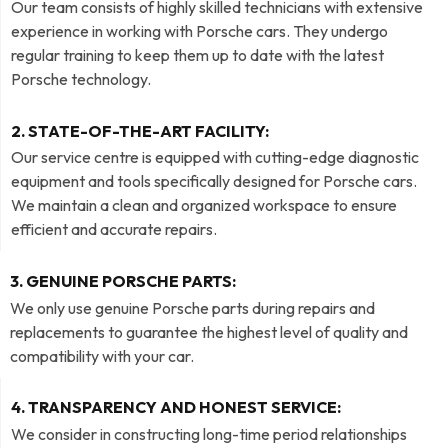
Our team consists of highly skilled technicians with extensive
experience in working with Porsche cars. They undergo
regular training to keep them up to date with the latest
Porsche technology.
2. STATE-OF-THE-ART FACILITY:
Our service centre is equipped with cutting-edge diagnostic
equipment and tools specifically designed for Porsche cars.
We maintain a clean and organized workspace to ensure
efficient and accurate repairs.
3. GENUINE PORSCHE PARTS:
We only use genuine Porsche parts during repairs and
replacements to guarantee the highest level of quality and
compatibility with your car.
4. TRANSPARENCY AND HONEST SERVICE:
We consider in constructing long-time period relationships