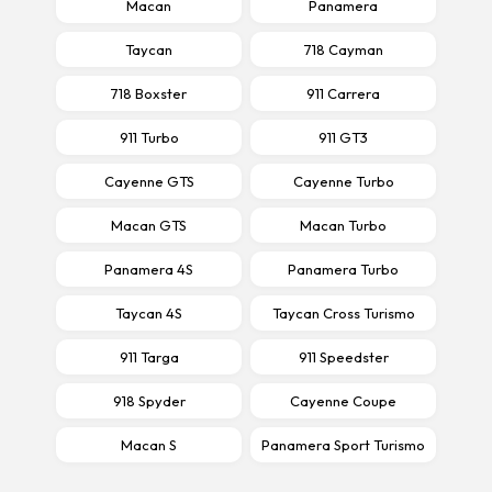
Macan
Panamera
Taycan
718 Cayman
718 Boxster
911 Carrera
911 Turbo
911 GT3
Cayenne GTS
Cayenne Turbo
Macan GTS
Macan Turbo
Panamera 4S
Panamera Turbo
Taycan 4S
Taycan Cross Turismo
911 Targa
911 Speedster
918 Spyder
Cayenne Coupe
Macan S
Panamera Sport Turismo