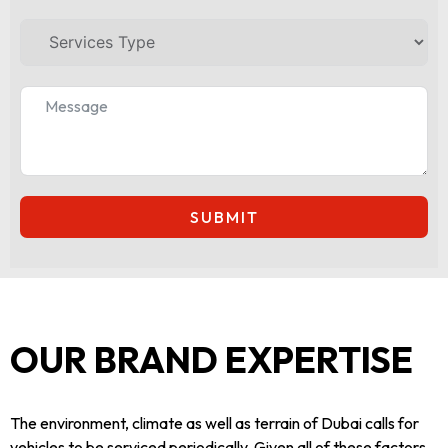
SUBMIT
OUR BRAND EXPERTISE
The environment, climate as well as terrain of Dubai calls for
vehicles to be serviced periodically. Given all of these factors,