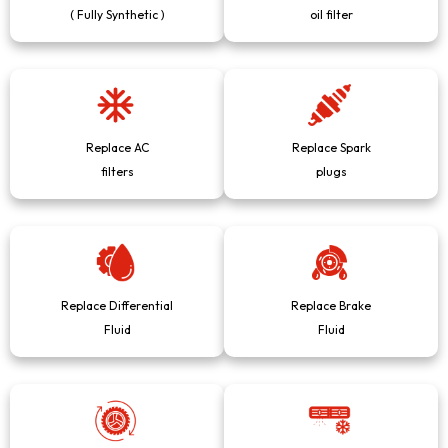
( Fully Synthetic )
oil filter
Replace AC
Replace Spark
filters
plugs
Replace Differential
Replace Brake
Fluid
Fluid