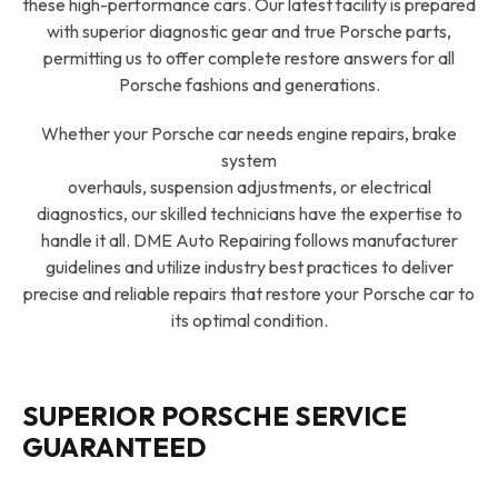
these high-performance cars. Our latest facility is prepared
with superior diagnostic gear and true Porsche parts,
permitting us to offer complete restore answers for all
Porsche fashions and generations.
Whether your Porsche car needs engine repairs, brake
system
overhauls, suspension adjustments, or electrical
diagnostics, our skilled technicians have the expertise to
handle it all. DME Auto Repairing follows manufacturer
guidelines and utilize industry best practices to deliver
precise and reliable repairs that restore your Porsche car to
its optimal condition.
SUPERIOR PORSCHE SERVICE
GUARANTEED