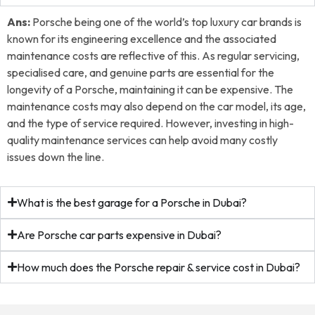
Ans:
Porsche being one of the world’s top luxury car brands is
known for its engineering excellence and the associated
maintenance costs are reflective of this. As regular servicing,
specialised care, and genuine parts are essential for the
longevity of a Porsche, maintaining it can be expensive. The
maintenance costs may also depend on the car model, its age,
and the type of service required. However, investing in high-
quality maintenance services can help avoid many costly
issues down the line.
What is the best garage for a Porsche in Dubai?
Are Porsche car parts expensive in Dubai?
How much does the Porsche repair & service cost in Dubai?