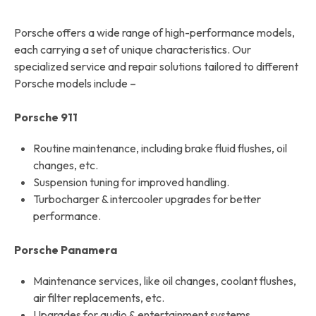
Porsche offers a wide range of high-performance models,
each carrying a set of unique characteristics. Our
specialized service and repair solutions tailored to different
Porsche models include –
Porsche 911
Routine maintenance, including brake fluid flushes, oil
changes, etc.
Suspension tuning for improved handling.
Turbocharger & intercooler upgrades for better
performance.
Porsche Panamera
Maintenance services, like oil changes, coolant flushes,
air filter replacements, etc.
Upgrades for audio & entertainment systems.