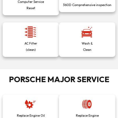
Computer Service
360D Comprehensive inspection
Reset
AC Filter
Wash &
(clean)
Clean
PORSCHE MAJOR SERVICE
Replace Engine Oil
Replace Engine