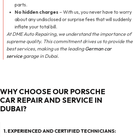
parts.
No hidden charges
– With us, you never have to worry
about any undisclosed or surprise fees that will suddenly
inflate your total bill.
At DME Auto Repairing, we understand the importance of
supreme quality. This commitment drives us to provide the
best services, making us the leading
German car
service
garage in Dubai.
WHY CHOOSE OUR PORSCHE
CAR REPAIR AND SERVICE IN
DUBAI?
1. EXPERIENCED AND CERTIFIED TECHNICIANS: