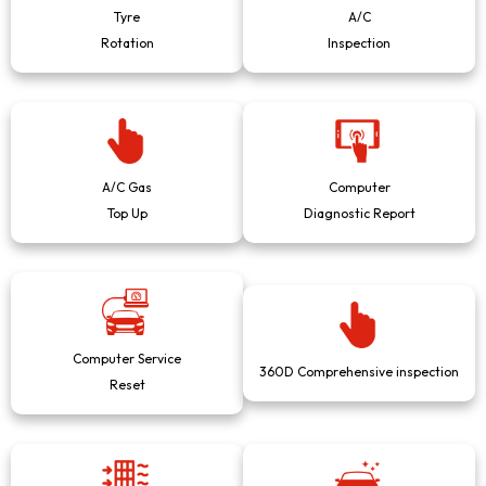
Tyre
A/C
Rotation
Inspection
A/C Gas
Computer
Top Up
Diagnostic Report
Computer Service
360D Comprehensive inspection
Reset