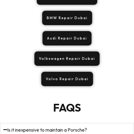
BMW Repair Dubai
Audi Repair Dubai
Volkswagen Repair Dubai
Volvo Repair Dubai
FAQS
Is it inexpensive to maintain a Porsche?