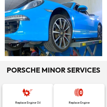
PORSCHE MINOR SERVICES
Replace Engine Oil
Replace Engine