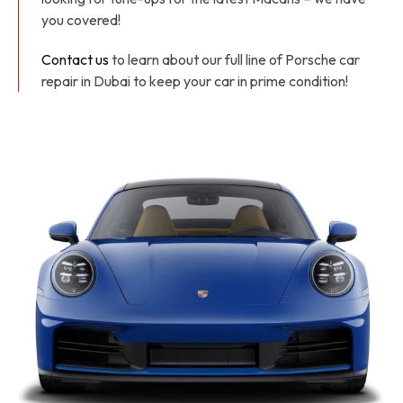
you covered!
Contact us
to learn about our full line of Porsche car
repair in Dubai to keep your car in prime condition!