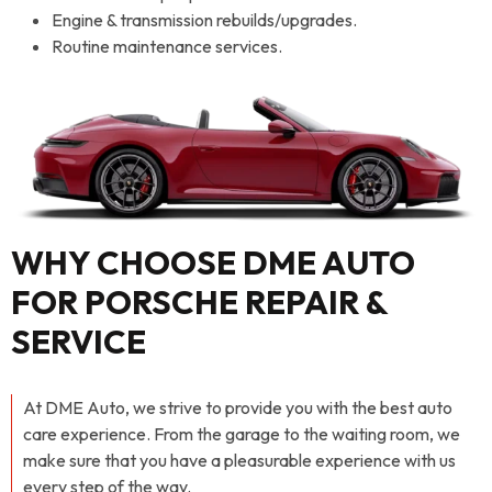
Engine & transmission rebuilds/upgrades.
Routine maintenance services.
WHY CHOOSE DME AUTO
FOR PORSCHE REPAIR &
SERVICE
At DME Auto, we strive to provide you with the best auto
care experience. From the garage to the waiting room, we
make sure that you have a pleasurable experience with us
every step of the way.