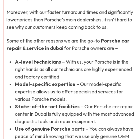
Moreover, with our faster turnaround times and significantly
lower prices than Porsche’s main dealerships, it isn’t hard to
see why our customers keep coming back to us.
Some of the other reasons we are the go-to
Porsche car
repair & service in dubai
for Porsche owners are –
A-level technicians
– With us, your Porsche is in the
right hands as all our technicians are highly experienced
and factory certified.
Model-specific expertise
– Our model-specific
expertise allows us to offer specialised services for
various Porsche models.
State-of-the-art facilities
– Our Porsche car repair
center in Dubai is fully equipped with the most advanced
diagnostic tools and repair equipment.
Use of genuine Porsche parts
– You can always have
peace of mind knowing that we use only genuine OEM