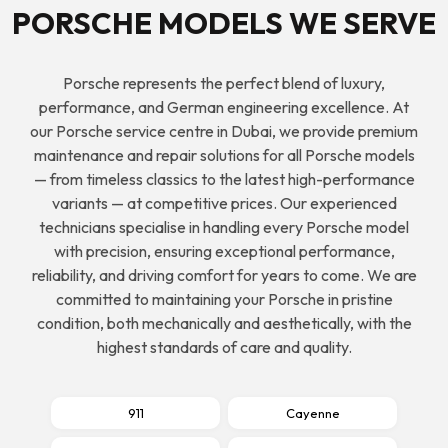
PORSCHE MODELS WE SERVE
Porsche
represents the perfect blend of luxury,
performance, and German engineering excellence. At
our Porsche service centre in Dubai, we provide premium
maintenance and repair solutions for all Porsche models
— from timeless classics to the latest high-performance
variants — at competitive prices. Our experienced
technicians specialise in handling every Porsche model
with precision, ensuring exceptional performance,
reliability, and driving comfort for years to come. We are
committed to maintaining your Porsche in pristine
condition, both mechanically and aesthetically, with the
highest standards of care and quality.
911
Cayenne