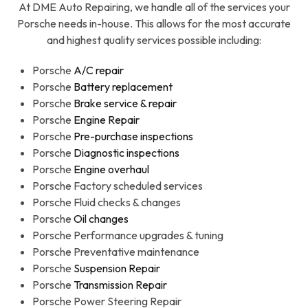
At DME Auto Repairing, we handle all of the services your
Porsche needs in-house. This allows for the most accurate
and highest quality services possible including:
Porsche
A/C repair
Porsche
Battery replacement
Porsche
Brake service & repair
Porsche
Engine Repair
Porsche
Pre-purchase inspections
Porsche
Diagnostic inspections
Porsche
Engine overhaul
Porsche Factory scheduled services
Porsche Fluid checks & changes
Porsche
Oil changes
Porsche Performance upgrades & tuning
Porsche Preventative maintenance
Porsche
Suspension Repair
Porsche
Transmission Repair
Porsche Power Steering Repair