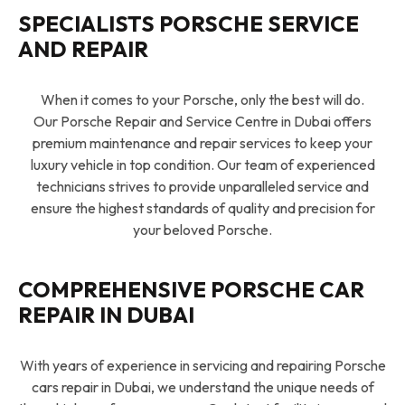
SPECIALISTS PORSCHE SERVICE
AND REPAIR
When it comes to your Porsche, only the best will do.
Our Porsche Repair and Service Centre in Dubai offers
premium maintenance and repair services to keep your
luxury vehicle in top condition. Our team of experienced
technicians strives to provide unparalleled service and
ensure the highest standards of quality and precision for
your beloved Porsche.
COMPREHENSIVE PORSCHE CAR
REPAIR IN DUBAI
With years of experience in servicing and repairing Porsche
cars repair in Dubai, we understand the unique needs of