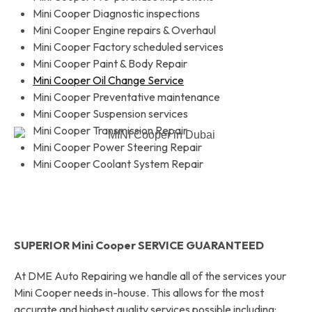
Mini Cooper Diagnostic inspections
Mini Cooper Engine repairs & Overhaul
Mini Cooper Factory scheduled services
Mini Cooper Paint & Body Repair
Mini Cooper Oil Change Service
Mini Cooper Preventative maintenance
Mini Cooper Suspension services
Mini Cooper Transmission Repair
Mini Cooper Power Steering Repair
Mini Cooper Coolant System Repair
SUPERIOR Mini Cooper SERVICE GUARANTEED
At DME Auto Repairing we handle all of the services your
Mini Cooper needs in-house. This allows for the most
accurate and highest quality services possible including: