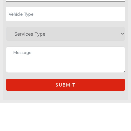
SUBMIT