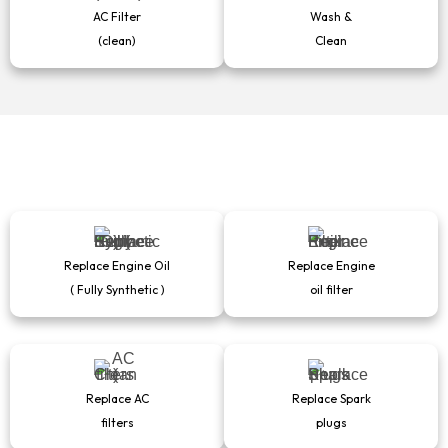
AC Filter
Wash &
(clean)
Clean
Replace Engine Oil
Replace Engine
( Fully Synthetic )
oil filter
Replace AC
Replace Spark
filters
plugs