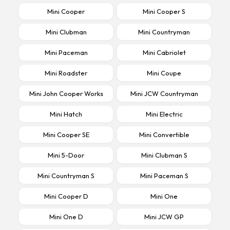
Mini Cooper
Mini Cooper S
Mini Clubman
Mini Countryman
Mini Paceman
Mini Cabriolet
Mini Roadster
Mini Coupe
Mini John Cooper Works
Mini JCW Countryman
Mini Hatch
Mini Electric
Mini Cooper SE
Mini Convertible
Mini 5-Door
Mini Clubman S
Mini Countryman S
Mini Paceman S
Mini Cooper D
Mini One
Mini One D
Mini JCW GP