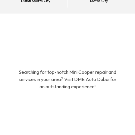
Dubai Sports City
Motor City
Searching for top-notch Mini Cooper repair and
services in your area? Visit DME Auto Dubai for
an outstanding experience!