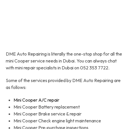
DME Auto Repairing is literally the one-stop shop for all the
mini Cooper service needs in Dubai. You can always chat
with mini repair specialists in Dubai on 052 353 7722.
Some of the services provided by DME Auto Repairing are
as follows:
Mini Cooper A/C repair
Mini Cooper Battery replacement
Mini Cooper Brake service & repair
Mini Cooper Check engine light maintenance
Mini Cooper Pre-purchase inspections