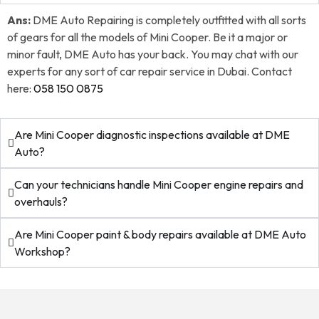
Ans:
DME Auto Repairing is completely outfitted with all sorts
of gears for all the models of Mini Cooper. Be it a major or
minor fault, DME Auto has your back. You may chat with our
experts for any sort of car repair service in Dubai. Contact
here:
058 150 0875
Are Mini Cooper diagnostic inspections available at DME
Auto?
Can your technicians handle Mini Cooper engine repairs and
overhauls?
Are Mini Cooper paint & body repairs available at DME Auto
Workshop?