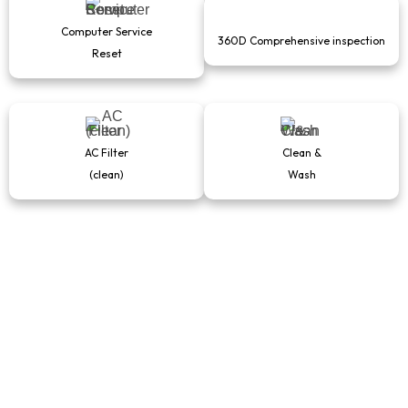
Computer Service
360D Comprehensive inspection
Reset
AC Filter
Clean &
(clean)
Wash