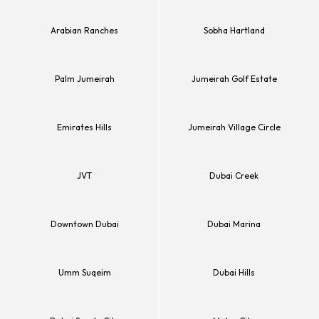
Arabian Ranches
Sobha Hartland
Palm Jumeirah
Jumeirah Golf Estate
Emirates Hills
Jumeirah Village Circle
JVT
Dubai Creek
Downtown Dubai
Dubai Marina
Umm Suqeim
Dubai Hills