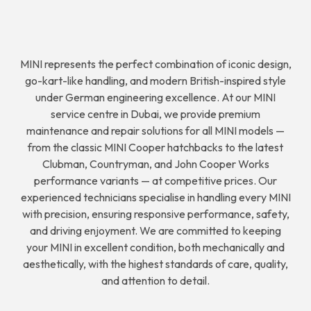
MINI represents the perfect combination of iconic design,
go-kart-like handling, and modern British-inspired style
under German engineering excellence. At our MINI
service centre in Dubai, we provide premium
maintenance and repair solutions for all MINI models —
from the classic MINI Cooper hatchbacks to the latest
Clubman, Countryman, and John Cooper Works
performance variants — at competitive prices. Our
experienced technicians specialise in handling every MINI
with precision, ensuring responsive performance, safety,
and driving enjoyment. We are committed to keeping
your MINI in excellent condition, both mechanically and
aesthetically, with the highest standards of care, quality,
and attention to detail.