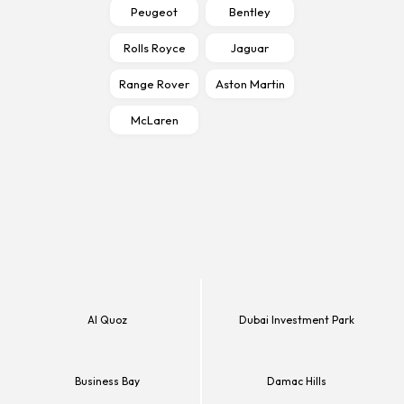
Peugeot
Bentley
Rolls Royce
Jaguar
Range Rover
Aston Martin
McLaren
Al Quoz
Dubai Investment Park
Business Bay
Damac Hills