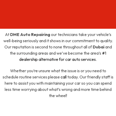
At
DME Auto Repairing
our technicians take your vehicle’s
well-being seriously and it shows in our commitment to quality.
Our reputation is second to none throughout all of
Dubai
and
the surrounding areas and we’ve become the area’s
#1
dealership alternative for car auto services
.
Whether you’re unsure what the issue is or you need to
schedule routine services please
call
today. Our friendly staff is
here to assist you with maintaining your car so you can spend
less time worrying about what’s wrong and more time behind
the wheel!