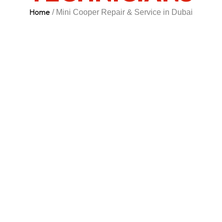
Home
/ Mini Cooper Repair & Service in Dubai