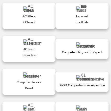
AC filters
Top up all
( Clean )
the fluids
AC Basic
Computer Diagnostic Report
Inspection
Computer Service
360D Comprehensive inspection
Reset