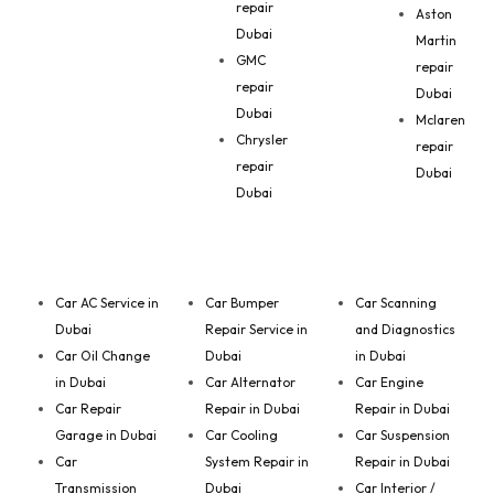
repair
Aston
Dubai
Martin
GMC
repair
repair
Dubai
Dubai
Mclaren
Chrysler
repair
repair
Dubai
Dubai
Car AC Service in
Car Bumper
Car Scanning
Dubai
Repair Service in
and Diagnostics
Car Oil Change
Dubai
in Dubai
in Dubai
Car Alternator
Car Engine
Car Repair
Repair in Dubai
Repair in Dubai
Garage in Dubai
Car Cooling
Car Suspension
Car
System Repair in
Repair in Dubai
Transmission
Dubai
Car Interior /