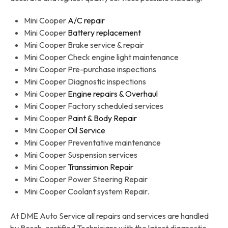
Mini Cooper
A/C repair
Mini Cooper
Battery replacement
Mini Cooper Brake service & repair
Mini Cooper Check engine light maintenance
Mini Cooper Pre-purchase inspections
Mini Cooper Diagnostic inspections
Mini Cooper
Engine repairs & Overhaul
Mini Cooper Factory scheduled services
Mini Cooper
Paint & Body Repair
Mini Cooper
Oil Service
Mini Cooper Preventative maintenance
Mini Cooper Suspension services
Mini Cooper
Transsimion Repair
Mini Cooper Power Steering Repair
Mini Cooper Coolant system Repair.
At DME Auto Service all repairs and services are handled
by Bosch-certified Technicians with the latest diagnostic