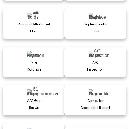
Replace Differential
Replace Brake
Fluid
Fluid
Tyre
A/C
Rotation
Inspection
A/C Gas
Computer
Top Up
Diagnostic Report