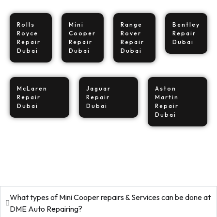
Rolls
Mini
Range
Bentley
Royce
Cooper
Rover
Repair
Repair
Repair
Repair
Dubai
Dubai
Dubai
Dubai
McLaren
Jaguar
Aston
Repair
Repair
Martin
Dubai
Dubai
Repair
Dubai
What types of Mini Cooper repairs & Services can be done at
DME Auto Repairing?