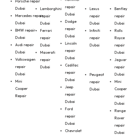
Porsche repair
repair
Dubai
Lamborghini
Lexus
Bentley
Dubai
Mercedes repair
repair
repair
repair
Dodge
Dubai
Dubai
Dubai
Dubai
repair
BMW repair
Ferrari
Infiniti
Rolls
Dubai
Dubai
repair
repair
Royce
Lincoln
Audi repair
Dubai
Dubai
repair
repair
Dubai
Maserati
Dubai
Dubai
Volkswagen
repair
Jaguar
Cadillac
repair
Dubai
repair
repair
Dubai
Dubai
Peugeot
Dubai
Mini
Mini
repair
Jeep
Cooper
Cooper
Dubai
repair
Repair
repair
Dubai
Dubai
Ford
Range
repair
Rover
Dubai
repair
Chevrolet
Dubai