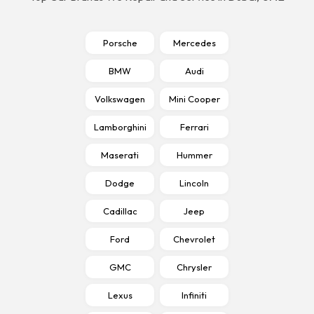
Porsche
Mercedes
BMW
Audi
Volkswagen
Mini Cooper
Lamborghini
Ferrari
Maserati
Hummer
Dodge
Lincoln
Cadillac
Jeep
Ford
Chevrolet
GMC
Chrysler
Lexus
Infiniti