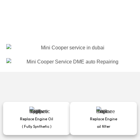
Replace Engine Oil
Replace Engine
( Fully Synthetic )
oil filter