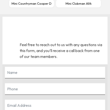
Mini Countryman Cooper D
Mini Clubman All4
Feel free to reach out to us with any questions via
this form, and you’ll receive a call back from one
of our team members.