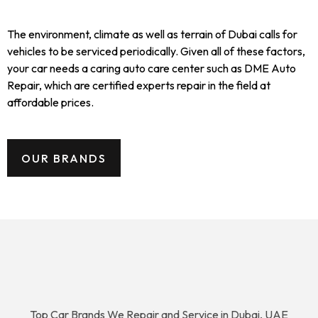
The environment, climate as well as terrain of Dubai calls for
vehicles to be serviced periodically. Given all of these factors,
your car needs a caring auto care center such as DME Auto
Repair, which are certified experts repair in the field at
affordable prices.
OUR BRANDS
Top Car Brands We Repair and Service in Dubai, UAE