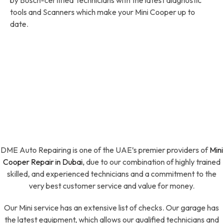
tools and Scanners which make your Mini Cooper up to
date.
DME Auto Repairing is one of the UAE’s premier providers of
Mini
Cooper Repair in Dubai
, due to our combination of highly trained
skilled, and experienced technicians and a commitment to the
very best customer service and value for money.
Our Mini service has an extensive list of checks. Our garage has
the latest equipment, which allows our qualified technicians and