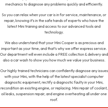
mechanics to diagnose any problems quickly and efficiently.
So you can relax when your car is in for service, maintenance, or
repair, knowing it’s in the safe hands of experts who have the
latest Mini training and access to our advanced tools and
technology.
We also understand that your Mini Cooper is as precious and
important as your time, and that’s why we offer express service.
Our department will even include a FREE collection & delivery and
also a car wash to show you how much we value your business.
Our highly trained technicians can confidently diagnose any issues
with your Mini, with the help of the latest specialist computer
diagnostic equipment, rectify a diagnostic faulty in your Mini,
recondition an existing engine, or replacing. Mini repair of coolant,
oil leaks, suspension repair, and engine overheating all under one
roof.