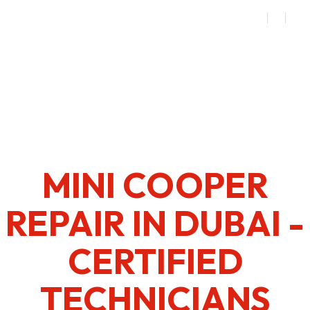
MINI COOPER
REPAIR IN DUBAI -
CERTIFIED
TECHNICIANS