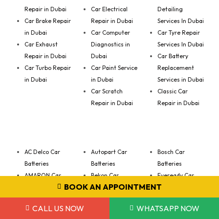
Repair in Dubai
Car Electrical
Detailing
Car Brake Repair
Repair in Dubai
Services In Dubai
in Dubai
Car Computer
Car Tyre Repair
Car Exhaust
Diagnostics in
Services In Dubai
Repair in Dubai
Dubai
Car Battery
Car Turbo Repair
Car Paint Service
Replacement
in Dubai
in Dubai
Services in Dubai
Car Scratch
Classic Car
Repair in Dubai
Repair in Dubai
AC Delco Car
Autopart Car
Bosch Car
Batteries
Batteries
Batteries
AMARON Car
Bekon Car
Eveready Car
BOOK AN APPOINTMENT
Batteries
Batteries
Batteries
VARTA Car
CALL US NOW
WHATSAPP NOW
Batteries