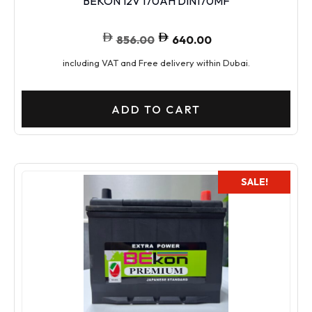
BEKON 12V 170AH DIN170MF
856.00
640.00
including VAT and Free delivery within Dubai.
ADD TO CART
SALE!