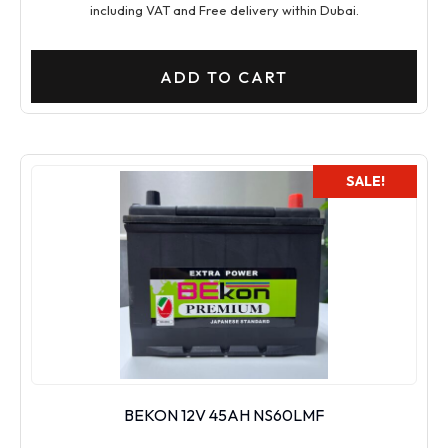
including VAT and Free delivery within Dubai.
ADD TO CART
SALE!
BEKON 12V 45AH NS60LMF