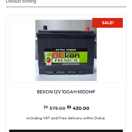
SALE!
BEKON 12V 100AH N100MF
575.00
430.00
including VAT and Free delivery within Dubai.