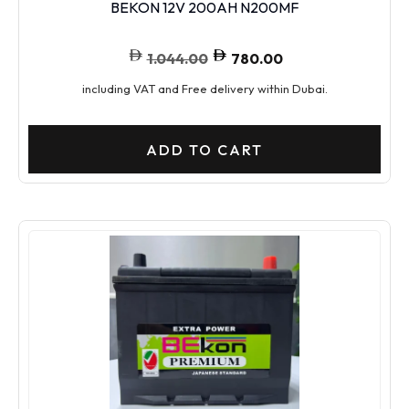
BEKON 12V 200AH N200MF
1.044.00
780.00
including VAT and Free delivery within Dubai.
ADD TO CART