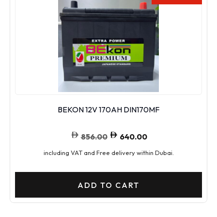
BEKON 12V 170AH DIN170MF
856.00
640.00
including VAT and Free delivery within Dubai.
ADD TO CART