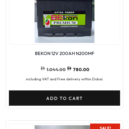
BEKON 12V 200AH N200MF
1.044.00
780.00
including VAT and Free delivery within Dubai.
ADD TO CART
SALE!