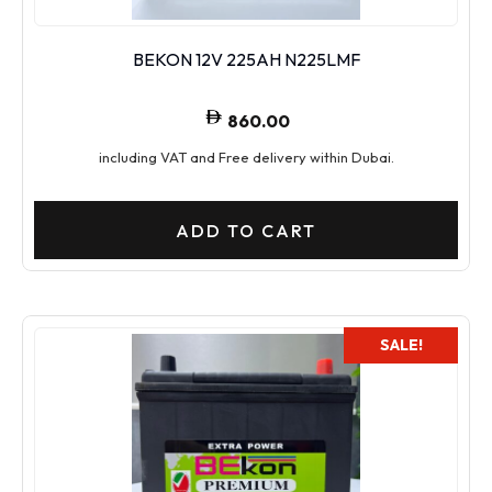
BEKON 12V 225AH N225LMF
860.00
including VAT and Free delivery within Dubai.
ADD TO CART
SALE!