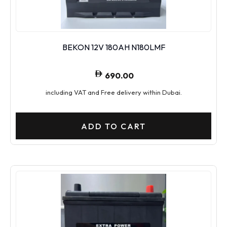
BEKON 12V 180AH N180LMF
690.00
including VAT and Free delivery within Dubai.
ADD TO CART