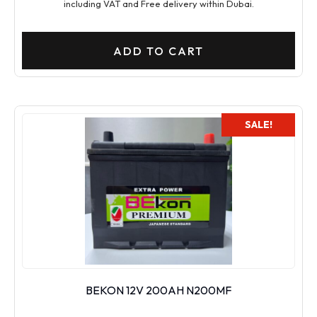
including VAT and Free delivery within Dubai.
ADD TO CART
SALE!
BEKON 12V 200AH N200MF