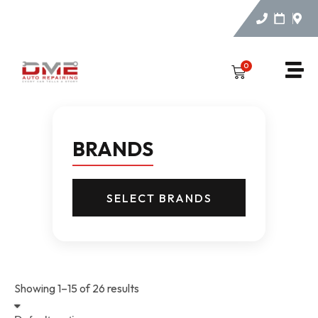
0
BRANDS
SELECT BRANDS
Showing 1–15 of 26 results