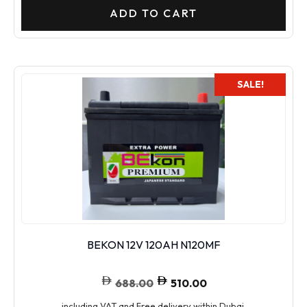
ADD TO CART
SALE!
BEKON 12V 120AH N120MF
688.00
510.00
including VAT and Free delivery within Dubai.