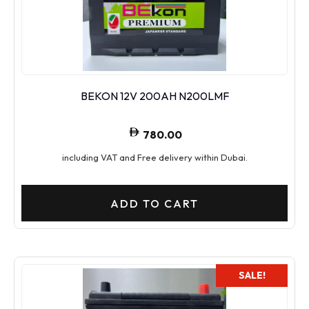
BEKON 12V 200AH N200LMF
780.00
including VAT and Free delivery within Dubai.
ADD TO CART
SALE!