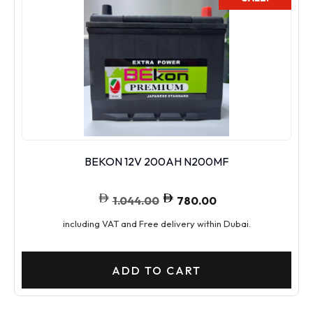
BEKON 12V 200AH N200MF
1.044.00
780.00
including VAT and Free delivery within Dubai.
ADD TO CART