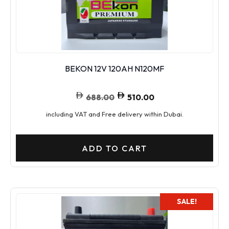
BEKON 12V 120AH N120MF
688.00
510.00
including VAT and Free delivery within Dubai.
ADD TO CART
SALE!