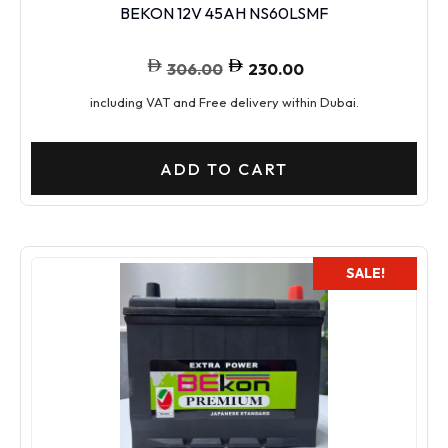
BEKON 12V 45AH NS60LSMF
306.00
230.00
including VAT and Free delivery within Dubai.
ADD TO CART
SALE!