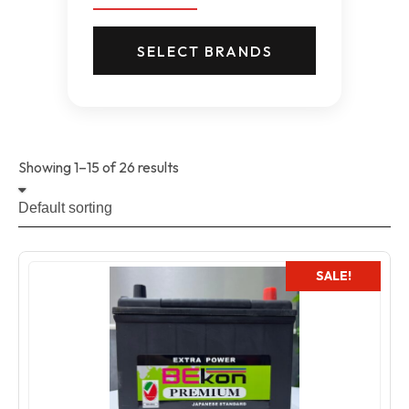
SELECT BRANDS
Showing 1–15 of 26 results
SALE!