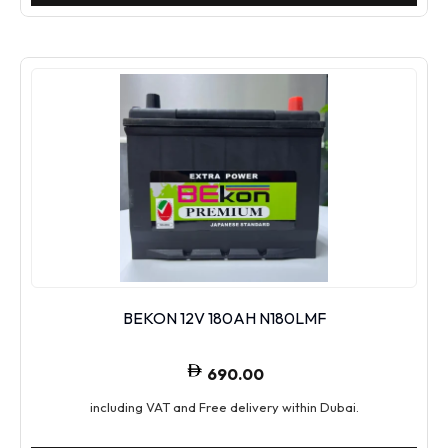
BEKON 12V 180AH N180LMF
690.00
including VAT and Free delivery within Dubai.