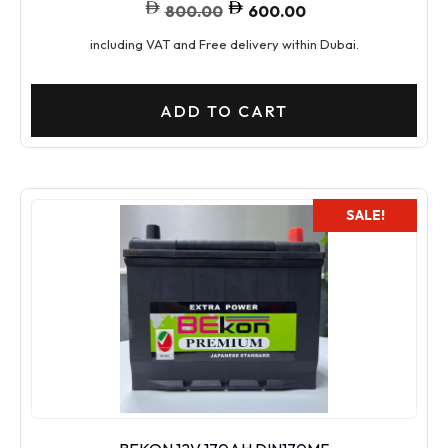
800.00
600.00
including VAT and Free delivery within Dubai.
ADD TO CART
SALE!