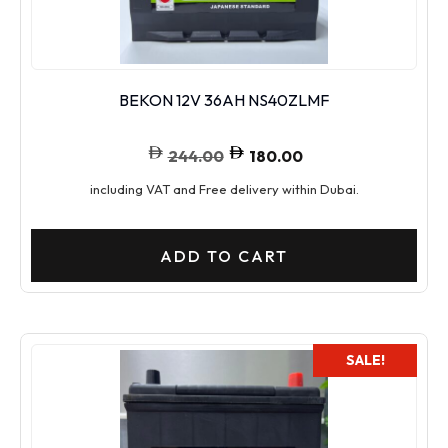
BEKON 12V 36AH NS40ZLMF
244.00
180.00
including VAT and Free delivery within Dubai.
ADD TO CART
SALE!