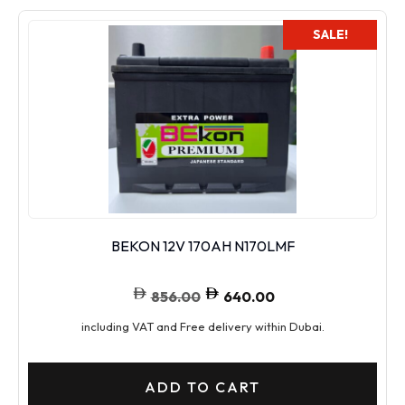
SALE!
BEKON 12V 170AH N170LMF
856.00
640.00
including VAT and Free delivery within Dubai.
ADD TO CART