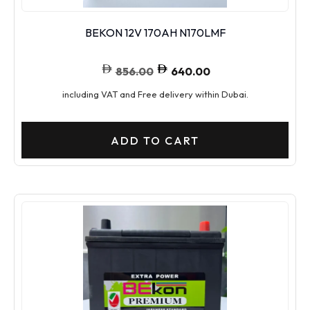
BEKON 12V 170AH N170LMF
856.00
640.00
including VAT and Free delivery within Dubai.
ADD TO CART