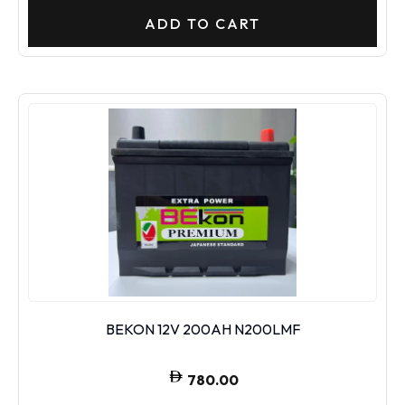
ADD TO CART
BEKON 12V 200AH N200LMF
780.00