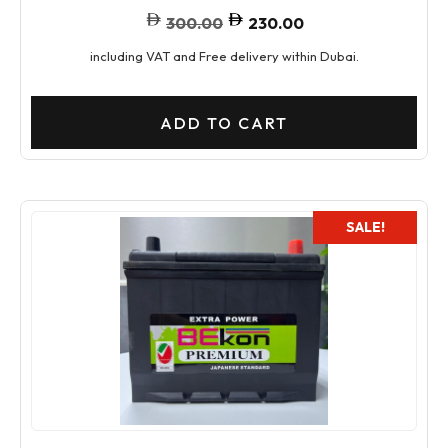
300.00
230.00
including VAT and Free delivery within Dubai.
ADD TO CART
SALE!