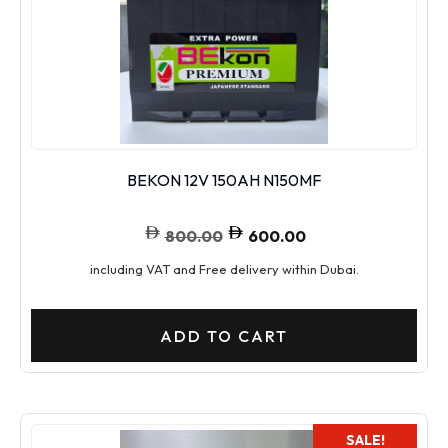
BEKON 12V 150AH N150MF
800.00
600.00
including VAT and Free delivery within Dubai.
ADD TO CART
SALE!