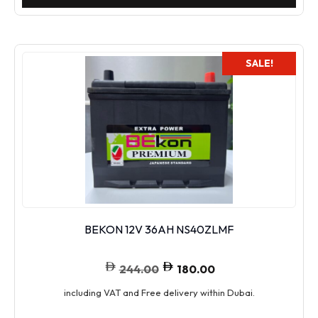
SALE!
BEKON 12V 36AH NS40ZLMF
244.00
180.00
including VAT and Free delivery within Dubai.