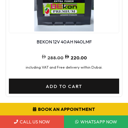
BEKON 12V 40AH N40LMF
288.00
220.00
including VAT and Free delivery within Dubai.
ADD TO CART
BOOK AN APPOINTMENT
SALE!
CALL US NOW
WHATSAPP NOW