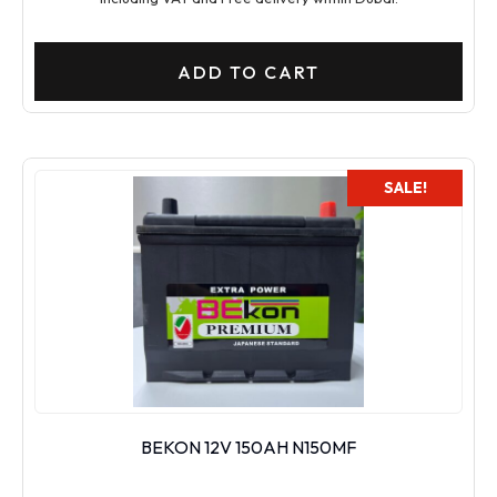
ADD TO CART
SALE!
BEKON 12V 150AH N150MF