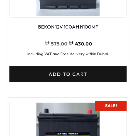
BEKON 12V 100AH N100MF
575.00
430.00
including VAT and Free delivery within Dubai.
ADD TO CART
SALE!