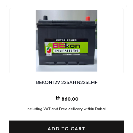
BEKON 12V 225AH N225LMF
860.00
including VAT and Free delivery within Dubai.
ADD TO CART