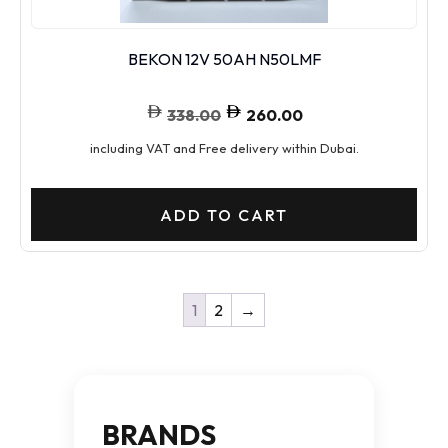
BEKON 12V 50AH N50LMF
338.00
260.00
including VAT and Free delivery within Dubai.
ADD TO CART
1
2
→
BRANDS