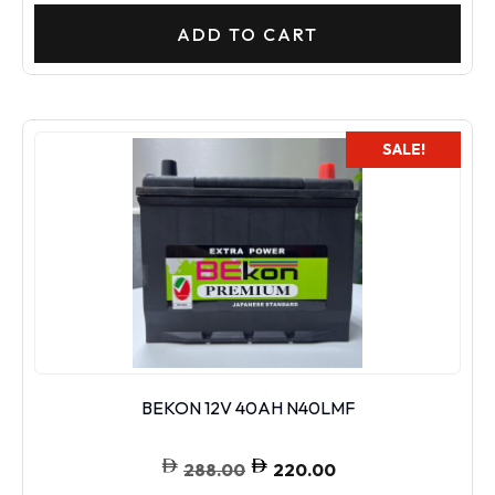
ADD TO CART
SALE!
BEKON 12V 40AH N40LMF
288.00
220.00