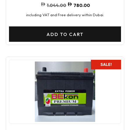
1.044.00
780.00
including VAT and Free delivery within Dubai.
ADD TO CART
SALE!