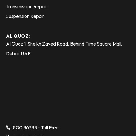
Transmission Repair
Suspension Repair
AL QUOZ :
Al Quoz 1, Sheikh Zayed Road, Behind Time Square Mall,
Dubai, UAE
800 36333 - Toll Free