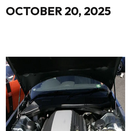
OCTOBER 20, 2025