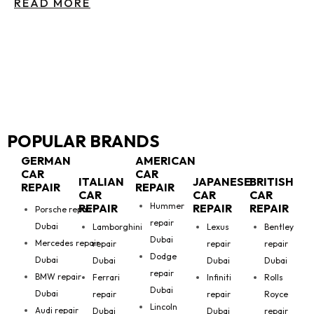
READ MORE
POPULAR BRANDS
GERMAN
AMERICAN
CAR
CAR
ITALIAN
JAPANESE
BRITISH
REPAIR
REPAIR
CAR
CAR
CAR
Hummer
REPAIR
REPAIR
REPAIR
Porsche repair
repair
Dubai
Lamborghini
Lexus
Bentley
Dubai
Mercedes repair
repair
repair
repair
Dodge
Dubai
Dubai
Dubai
Dubai
repair
BMW repair
Ferrari
Infiniti
Rolls
Dubai
Dubai
repair
repair
Royce
Lincoln
Audi repair
Dubai
Dubai
repair