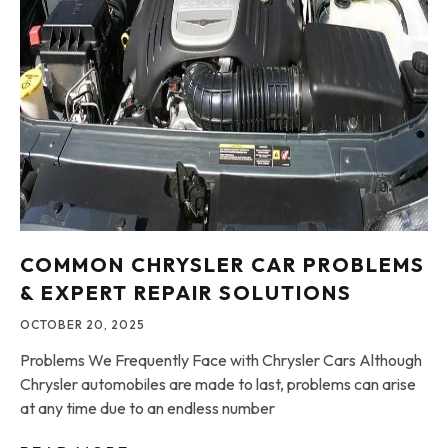
COMMON CHRYSLER CAR PROBLEMS
& EXPERT REPAIR SOLUTIONS
OCTOBER 20, 2025
Problems We Frequently Face with Chrysler Cars Although
Chrysler automobiles are made to last, problems can arise
at any time due to an endless number