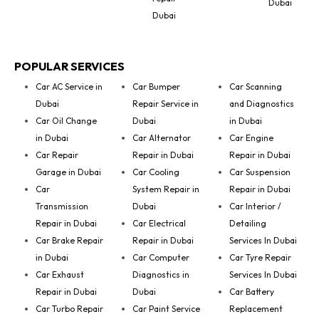
Dubai
Dubai
POPULAR SERVICES
Car AC Service in
Car Bumper
Car Scanning
Dubai
Repair Service in
and Diagnostics
Car Oil Change
Dubai
in Dubai
in Dubai
Car Alternator
Car Engine
Car Repair
Repair in Dubai
Repair in Dubai
Garage in Dubai
Car Cooling
Car Suspension
Car
System Repair in
Repair in Dubai
Transmission
Dubai
Car Interior /
Repair in Dubai
Car Electrical
Detailing
Car Brake Repair
Repair in Dubai
Services In Dubai
in Dubai
Car Computer
Car Tyre Repair
Car Exhaust
Diagnostics in
Services In Dubai
Repair in Dubai
Dubai
Car Battery
Car Turbo Repair
Car Paint Service
Replacement