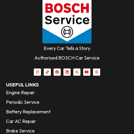
Every Car Tells a Story
Authorised BOSCH Car Service
USEFUL LINKS
Engine Repair
Periodic Service
Battery Replacement
Car AC Repair
Brake Service