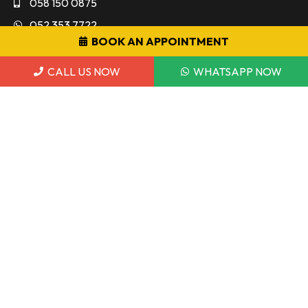
058 150 0875
052 353 7722
BOOK AN APPOINTMENT
info@dmeauto.ae
CALL US NOW
WHATSAPP NOW
WORKING HOUR
Monday to Sunday 9:00AM - 7:00PM
7 Days a Week
POLICY & TERMS
Warranty Policy
Privacy Policy
Terms and Conditions
Copyright © 2026 DME Auto. All Rights Reserved.