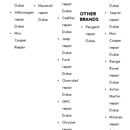
repair
Dubai
Maserati
Dubai
Dubai
Volkswagen
repair
Jaguar
OTHER
Cadillac
BRANDS
repair
Dubai
repair
repair
Dubai
Dubai
Peugeot
Dubai
Mini
Mini
repair
Jeep
Cooper
Cooper
Dubai
repair
Repair
repair
Dubai
Dubai
Ford
Range
repair
Rover
Dubai
repair
Chevrolet
Dubai
repair
Aston
Dubai
Martin
GMC
repair
repair
Dubai
Dubai
Mclaren
Chrysler
repair
repair