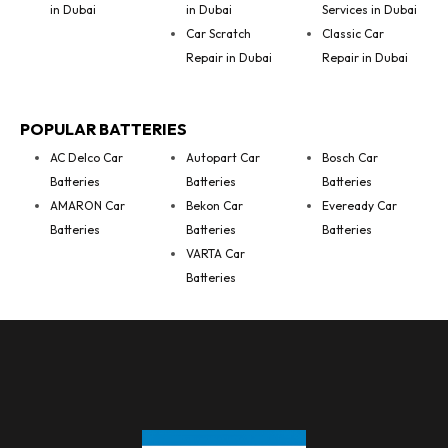
in Dubai
in Dubai
Services in Dubai
Car Scratch
Classic Car
Repair in Dubai
Repair in Dubai
POPULAR BATTERIES
AC Delco Car
Autopart Car
Bosch Car
Batteries
Batteries
Batteries
AMARON Car
Bekon Car
Eveready Car
Batteries
Batteries
Batteries
VARTA Car
Batteries