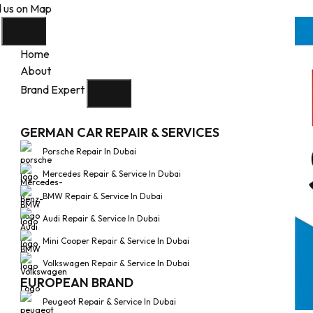
d us on Map
Home
About
Brand Expert
GERMAN CAR REPAIR & SERVICES
Porsche Repair In Dubai
Mercedes Repair & Service In Dubai
BMW Repair & Service In Dubai
Audi Repair & Service In Dubai
Mini Cooper Repair & Service In Dubai
Volkswagen Repair & Service In Dubai
EUROPEAN BRAND
Peugeot Repair & Service In Dubai