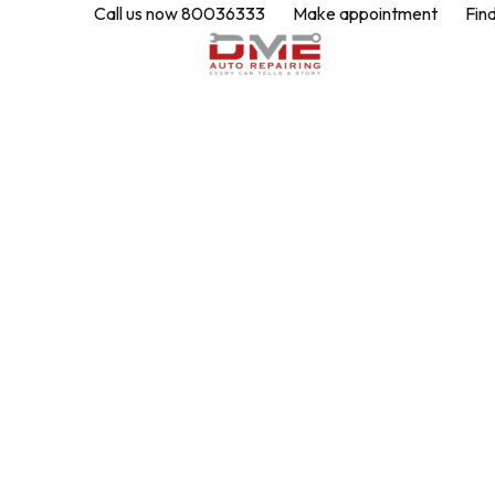
Call us now 80036333
Make appointment
Fin