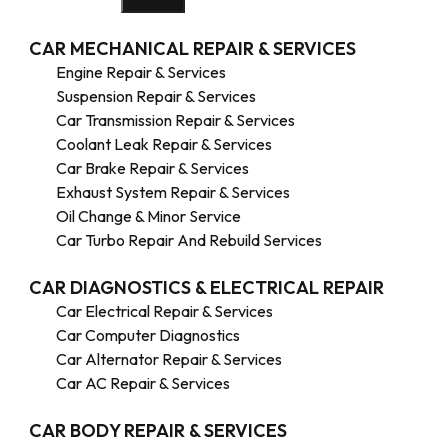
CAR MECHANICAL REPAIR & SERVICES
Engine Repair & Services
Suspension Repair & Services
Car Transmission Repair & Services
Coolant Leak Repair & Services
Car Brake Repair & Services
Exhaust System Repair & Services
Oil Change & Minor Service
Car Turbo Repair And Rebuild Services
CAR DIAGNOSTICS & ELECTRICAL REPAIR
Car Electrical Repair & Services
Car Computer Diagnostics
Car Alternator Repair & Services
Car AC Repair & Services
CAR BODY REPAIR & SERVICES