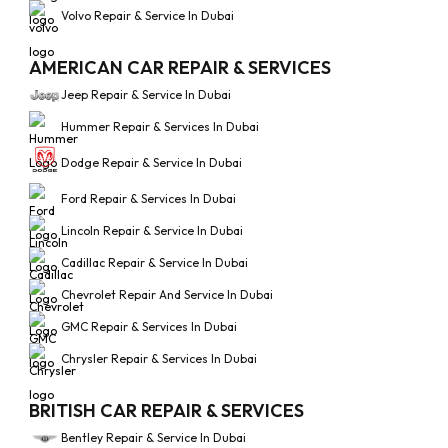
Volvo Repair & Service In Dubai
AMERICAN CAR REPAIR & SERVICES
Jeep Repair & Service In Dubai
Hummer Repair & Services In Dubai
Dodge Repair & Service In Dubai
Ford Repair & Services In Dubai
Lincoln Repair & Service In Dubai
Cadillac Repair & Service In Dubai
Chevrolet Repair And Service In Dubai
GMC Repair & Services In Dubai
Chrysler Repair & Services In Dubai
BRITISH CAR REPAIR & SERVICES
Bentley Repair & Service In Dubai