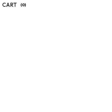
CART
(0)