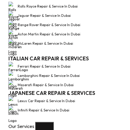
Rolls Royce Repair & Service In Dubai
Jaguar Repair & Service In Dubai
Range Rover Repair & Service In Dubai
Aston Martin Repair & Service In Dubai
McLaren Repair & Service In Dubai
ITALIAN CAR REPAIR & SERVICES
Ferrari Repair & Service In Dubai
Lamborghini Repair & Service In Dubai
Maserati Repair & Service In Dubai
JAPANESE CAR REPAIR & SERVICES
Lexus Car Repair & Service In Dubai
Infiniti Repair & Service In Dubai
Our Services