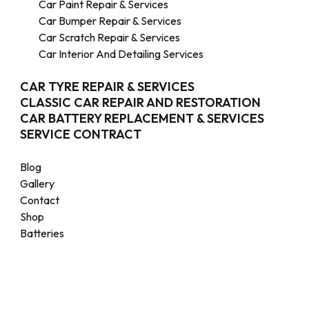
Car Paint Repair & Services
Car Bumper Repair & Services
Car Scratch Repair & Services
Car Interior And Detailing Services
CAR TYRE REPAIR & SERVICES
CLASSIC CAR REPAIR AND RESTORATION
CAR BATTERY REPLACEMENT & SERVICES
SERVICE CONTRACT
Blog
Gallery
Contact
Shop
Batteries