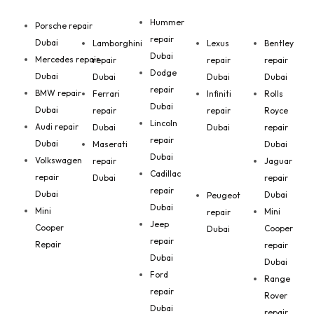
Hummer
Porsche repair
repair
Dubai
Lamborghini
Lexus
Bentley
Dubai
Mercedes repair
repair
repair
repair
Dodge
Dubai
Dubai
Dubai
Dubai
repair
BMW repair
Ferrari
Infiniti
Rolls
Dubai
Dubai
repair
repair
Royce
Lincoln
Audi repair
Dubai
Dubai
repair
repair
Dubai
Maserati
Dubai
Dubai
Volkswagen
repair
Jaguar
Cadillac
repair
Dubai
repair
repair
Dubai
Dubai
Peugeot
Dubai
Mini
Mini
repair
Jeep
Cooper
Cooper
Dubai
repair
Repair
repair
Dubai
Dubai
Ford
Range
repair
Rover
Dubai
repair