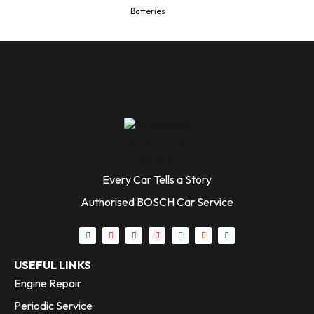
Batteries
Every Car Tells a Story
Authorised BOSCH Car Service
USEFUL LINKS
Engine Repair
Periodic Service