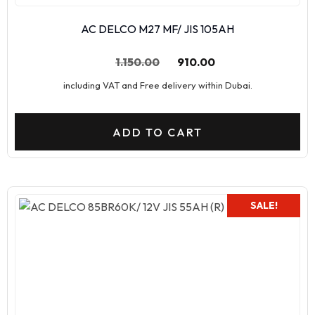
AC DELCO M27 MF/ JIS 105AH
1.150.00
910.00
including VAT and Free delivery within Dubai.
ADD TO CART
SALE!