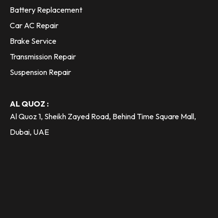
Battery Replacement
Car AC Repair
Brake Service
Transmission Repair
Suspension Repair
AL QUOZ :
Al Quoz 1, Sheikh Zayed Road, Behind Time Square Mall,
Dubai, UAE