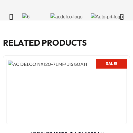
RELATED PRODUCTS
SALE!