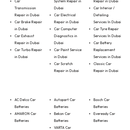
Car
System Repair in
Repair in Dubai
Transmission
Dubai
Car Interior /
Repair in Dubai
Car Electrical
Detailing
Car Brake Repair
Repair in Dubai
Services In Dubai
in Dubai
Car Computer
Car Tyre Repair
Car Exhaust
Diagnostics in
Services In Dubai
Repair in Dubai
Dubai
Car Battery
Car Turbo Repair
Car Paint Service
Replacement
in Dubai
in Dubai
Services in Dubai
Car Scratch
Classic Car
Repair in Dubai
Repair in Dubai
AC Delco Car
Autopart Car
Bosch Car
Batteries
Batteries
Batteries
AMARON Car
Bekon Car
Eveready Car
Batteries
Batteries
Batteries
VARTA Car