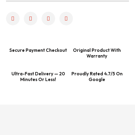
Secure Payment Checkout
Original Product With
Warranty
Ultra-Fast Delivery — 20
Proudly Rated 4.7/5 On
Minutes Or Less!
Google