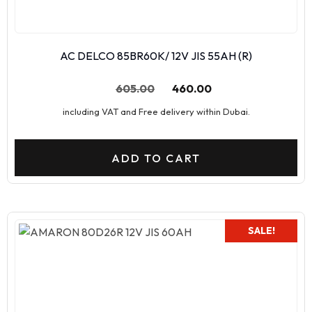
AC DELCO 85BR60K/ 12V JIS 55AH (R)
605.00
460.00
including VAT and Free delivery within Dubai.
ADD TO CART
SALE!