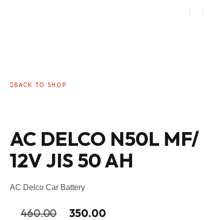
BACK TO SHOP
AC DELCO N50L MF/
12V JIS 50 AH
AC Delco Car Battery
460.00
350.00