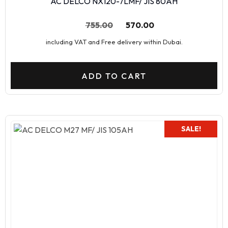
AC DELCO NX120-7LMF/ JIS 80AH
755.00
570.00
including VAT and Free delivery within Dubai.
ADD TO CART
SALE!