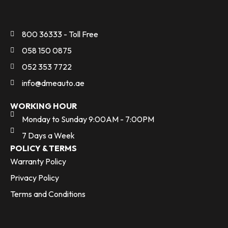
800 36333 - Toll Free
058 150 0875
052 353 7722
info@dmeauto.ae
WORKING HOUR
Monday to Sunday 9:00AM - 7:00PM
7 Days a Week
POLICY & TERMS
Warranty Policy
Privacy Policy
Terms and Conditions