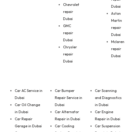
Chevrolet
Dubai
repair
Aston
Dubai
Martin
GMC
repair
repair
Dubai
Dubai
Mclaren
Chrysler
repair
repair
Dubai
Dubai
Car AC Service in
Car Bumper
Car Scanning
Dubai
Repair Service in
and Diagnostics
Car Oil Change
Dubai
in Dubai
in Dubai
Car Alternator
Car Engine
Car Repair
Repair in Dubai
Repair in Dubai
Garage in Dubai
Car Cooling
Car Suspension