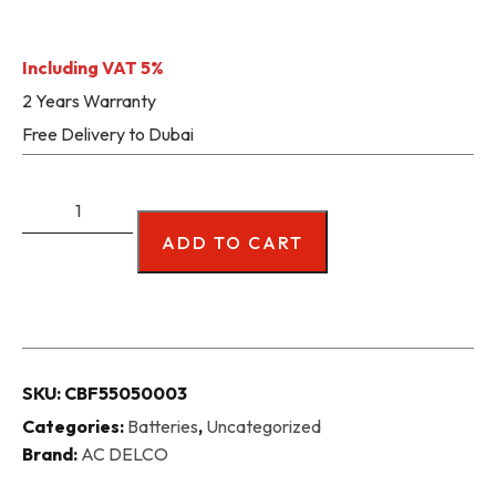
Including VAT 5%
2 Years Warranty
Free Delivery to Dubai
ADD TO CART
SKU:
CBF55050003
Categories:
Batteries
,
Uncategorized
Brand:
AC DELCO