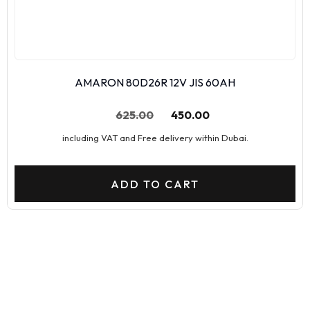
AMARON 80D26R 12V JIS 60AH
625.00
450.00
including VAT and Free delivery within Dubai.
ADD TO CART