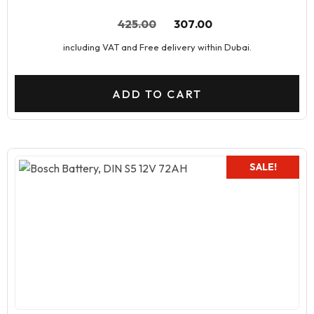
425.00
307.00
including VAT and Free delivery within Dubai.
ADD TO CART
SALE!