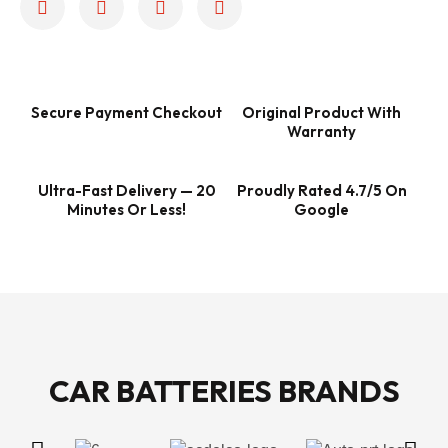
Secure Payment Checkout
Original Product With
Warranty
Ultra-Fast Delivery — 20
Proudly Rated 4.7/5 On
Minutes Or Less!
Google
CAR BATTERIES BRANDS