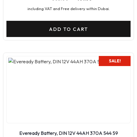
including VAT and Free delivery within Dubai.
ADD TO CART
SALE!
Eveready Battery, DIN 12V 44AH 370A 544 59