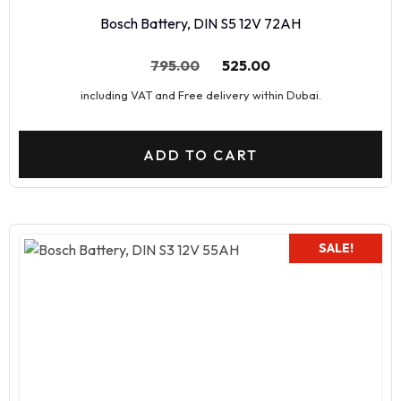
Bosch Battery, DIN S5 12V 72AH
795.00
525.00
including VAT and Free delivery within Dubai.
ADD TO CART
SALE!