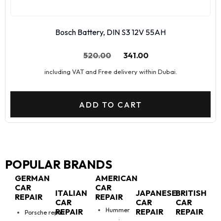
Bosch Battery, DIN S3 12V 55AH
520.00
341.00
including VAT and Free delivery within Dubai.
ADD TO CART
POPULAR BRANDS
GERMAN
AMERICAN
CAR
CAR
ITALIAN
JAPANESE
BRITISH
REPAIR
REPAIR
CAR
CAR
CAR
Hummer
REPAIR
REPAIR
REPAIR
Porsche repair