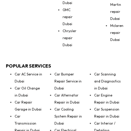
Dubai
Martin
GMC
repair
repair
Dubai
Dubai
Mclaren
Chrysler
repair
repair
Dubai
Dubai
POPULAR SERVICES
Car AC Service in
Car Bumper
Car Scanning
Dubai
Repair Service in
and Diagnostics
Car Oil Change
Dubai
in Dubai
in Dubai
Car Alternator
Car Engine
Car Repair
Repair in Dubai
Repair in Dubai
Garage in Dubai
Car Cooling
Car Suspension
Car
System Repair in
Repair in Dubai
Transmission
Dubai
Car Interior /
Repair in Dubai
Car Electrical
Detailing