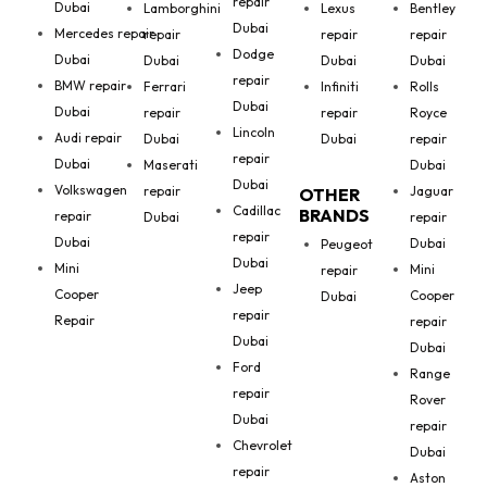
repair
Dubai
Lamborghini
Lexus
Bentley
Dubai
Mercedes repair
repair
repair
repair
Dodge
Dubai
Dubai
Dubai
Dubai
repair
BMW repair
Ferrari
Infiniti
Rolls
Dubai
Dubai
repair
repair
Royce
Lincoln
Audi repair
Dubai
Dubai
repair
repair
Dubai
Maserati
Dubai
Dubai
Volkswagen
repair
Jaguar
OTHER
Cadillac
BRANDS
repair
Dubai
repair
repair
Dubai
Dubai
Peugeot
Dubai
Mini
Mini
repair
Jeep
Cooper
Cooper
Dubai
repair
Repair
repair
Dubai
Dubai
Ford
Range
repair
Rover
Dubai
repair
Chevrolet
Dubai
repair
Aston