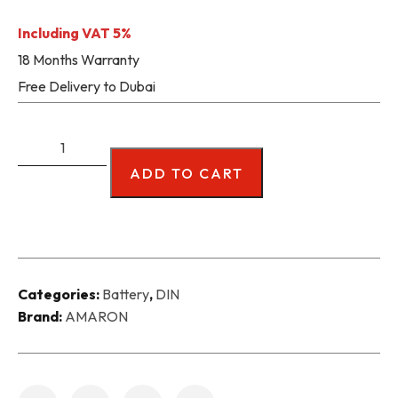
Including VAT 5%
18 Months Warranty
Free Delivery to Dubai
ADD TO CART
Categories:
Battery
,
DIN
Brand:
AMARON