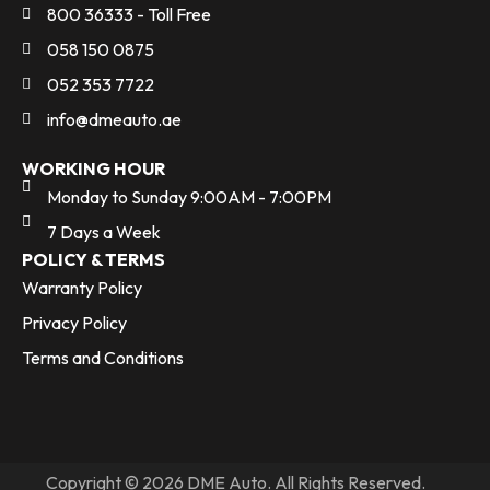
800 36333 - Toll Free
058 150 0875
052 353 7722
info@dmeauto.ae
WORKING HOUR
Monday to Sunday 9:00AM - 7:00PM
7 Days a Week
POLICY & TERMS
Warranty Policy
Privacy Policy
Terms and Conditions
Copyright © 2026 DME Auto. All Rights Reserved.