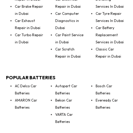
Car Brake Repair
Repair in Dubai
Services In Dubai
in Dubai
Car Computer
Car Tyre Repair
Car Exhaust
Diagnostics in
Services In Dubai
Repair in Dubai
Dubai
Car Battery
Car Turbo Repair
Car Paint Service
Replacement
in Dubai
in Dubai
Services in Dubai
Car Scratch
Classic Car
Repair in Dubai
Repair in Dubai
POPULAR BATTERIES
AC Delco Car
Autopart Car
Bosch Car
Batteries
Batteries
Batteries
AMARON Car
Bekon Car
Eveready Car
Batteries
Batteries
Batteries
VARTA Car
Batteries