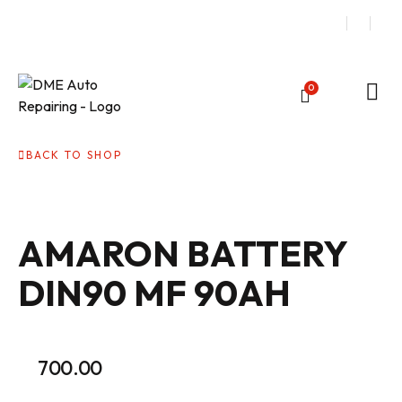
0
BACK TO SHOP
AMARON BATTERY
DIN90 MF 90AH
700.00