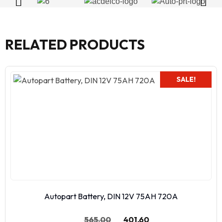
RELATED PRODUCTS
SALE!
Autopart Battery, DIN 12V 75AH 720A
565.00
401.60