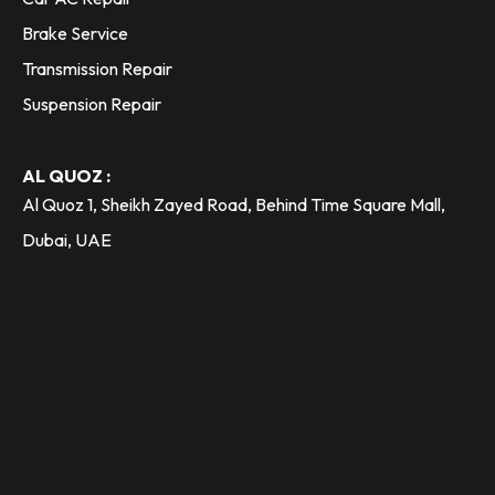
Brake Service
Transmission Repair
Suspension Repair
AL QUOZ :
Al Quoz 1, Sheikh Zayed Road, Behind Time Square Mall,
Dubai, UAE