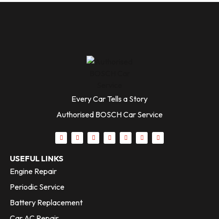
Every Car Tells a Story
Authorised BOSCH Car Service
USEFUL LINKS
Engine Repair
Periodic Service
Battery Replacement
Car AC Repair