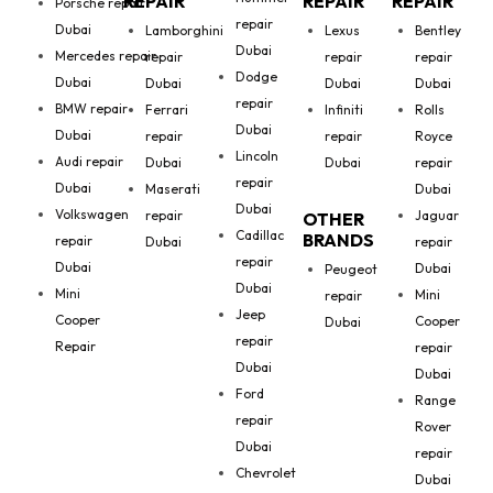
REPAIR
REPAIR
REPAIR
Porsche repair
repair
Dubai
Lamborghini
Lexus
Bentley
Dubai
Mercedes repair
repair
repair
repair
Dodge
Dubai
Dubai
Dubai
Dubai
repair
BMW repair
Ferrari
Infiniti
Rolls
Dubai
Dubai
repair
repair
Royce
Lincoln
Audi repair
Dubai
Dubai
repair
repair
Dubai
Maserati
Dubai
Dubai
Volkswagen
repair
Jaguar
OTHER
Cadillac
BRANDS
repair
Dubai
repair
repair
Dubai
Dubai
Peugeot
Dubai
Mini
Mini
repair
Jeep
Cooper
Cooper
Dubai
repair
Repair
repair
Dubai
Dubai
Ford
Range
repair
Rover
Dubai
repair
Chevrolet
Dubai