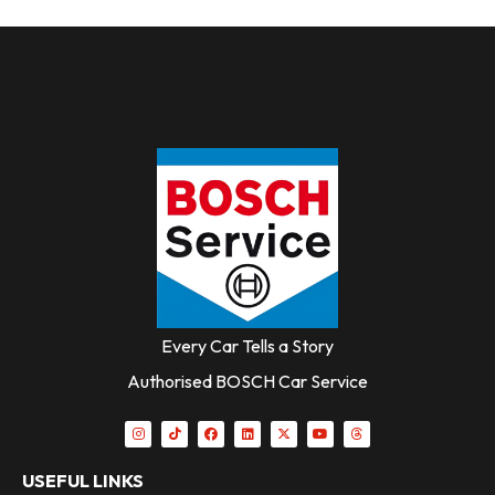
Every Car Tells a Story
Authorised BOSCH Car Service
USEFUL LINKS