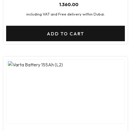
1.360.00
including VAT and Free delivery within Dubai.
ADD TO CART