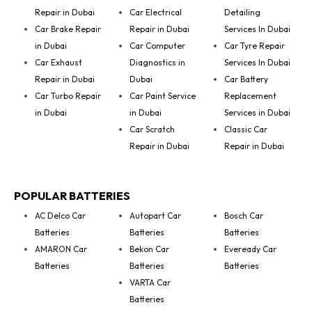
Repair in Dubai
Car Electrical
Detailing
Car Brake Repair
Repair in Dubai
Services In Dubai
in Dubai
Car Computer
Car Tyre Repair
Car Exhaust
Diagnostics in
Services In Dubai
Repair in Dubai
Dubai
Car Battery
Car Turbo Repair
Car Paint Service
Replacement
in Dubai
in Dubai
Services in Dubai
Car Scratch
Classic Car
Repair in Dubai
Repair in Dubai
POPULAR BATTERIES
AC Delco Car
Autopart Car
Bosch Car
Batteries
Batteries
Batteries
AMARON Car
Bekon Car
Eveready Car
Batteries
Batteries
Batteries
VARTA Car
Batteries