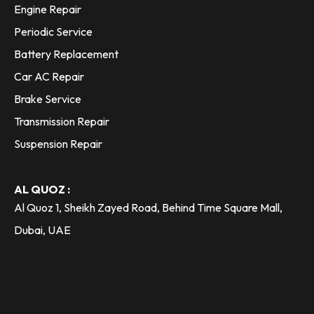
Engine Repair
Periodic Service
Battery Replacement
Car AC Repair
Brake Service
Transmission Repair
Suspension Repair
AL QUOZ :
Al Quoz 1, Sheikh Zayed Road, Behind Time Square Mall,
Dubai, UAE