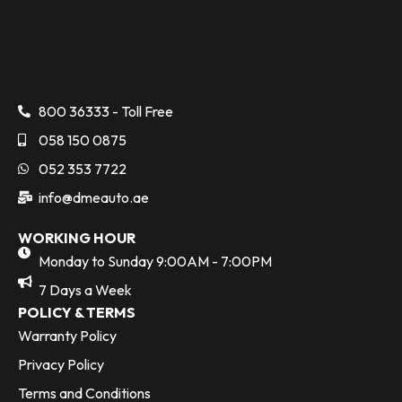
800 36333 - Toll Free
058 150 0875
052 353 7722
info@dmeauto.ae
WORKING HOUR
Monday to Sunday 9:00AM - 7:00PM
7 Days a Week
POLICY & TERMS
Warranty Policy
Privacy Policy
Terms and Conditions