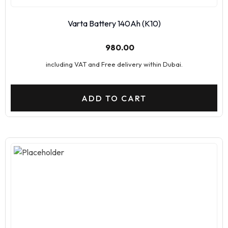
Varta Battery 140Ah (K10)
980.00
including VAT and Free delivery within Dubai.
ADD TO CART