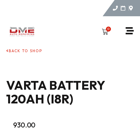
0
BACK TO SHOP
VARTA BATTERY
120AH (I8R)
930.00