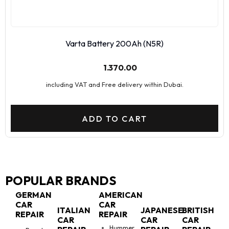
Varta Battery 200Ah (N5R)
1.370.00
including VAT and Free delivery within Dubai.
ADD TO CART
POPULAR BRANDS
GERMAN
AMERICAN
CAR
CAR
ITALIAN
JAPANESE
BRITISH
REPAIR
REPAIR
CAR
CAR
CAR
Hummer