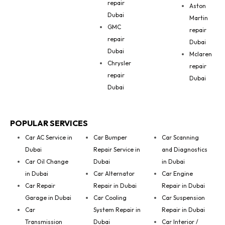
repair
Aston
Dubai
Martin
GMC
repair
repair
Dubai
Dubai
Mclaren
Chrysler
repair
repair
Dubai
Dubai
POPULAR SERVICES
Car AC Service in
Car Bumper
Car Scanning
Dubai
Repair Service in
and Diagnostics
Car Oil Change
Dubai
in Dubai
in Dubai
Car Alternator
Car Engine
Car Repair
Repair in Dubai
Repair in Dubai
Garage in Dubai
Car Cooling
Car Suspension
Car
System Repair in
Repair in Dubai
Transmission
Dubai
Car Interior /