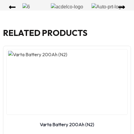
RELATED PRODUCTS
Varta Battery 200Ah (N2)