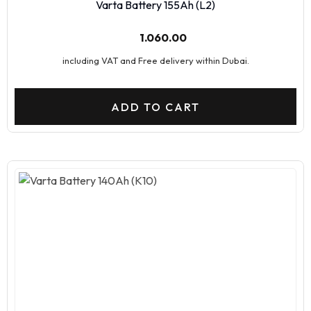
Varta Battery 155Ah (L2)
1.060.00
including VAT and Free delivery within Dubai.
ADD TO CART