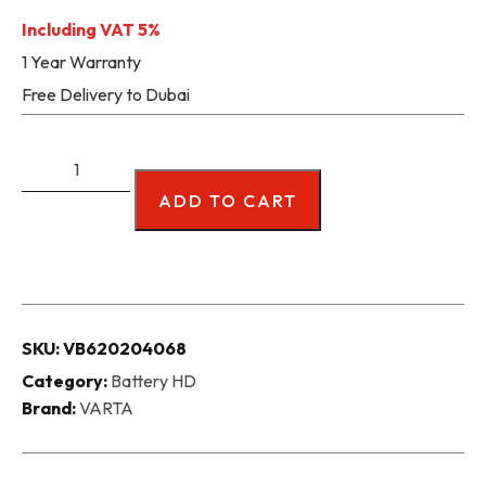
Including VAT 5%
1 Year Warranty
Free Delivery to Dubai
ADD TO CART
SKU:
VB620204068
Category:
Battery HD
Brand:
VARTA