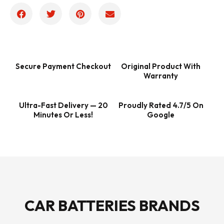
Secure Payment Checkout
Original Product With
Warranty
Ultra-Fast Delivery — 20
Proudly Rated 4.7/5 On
Minutes Or Less!
Google
CAR BATTERIES BRANDS