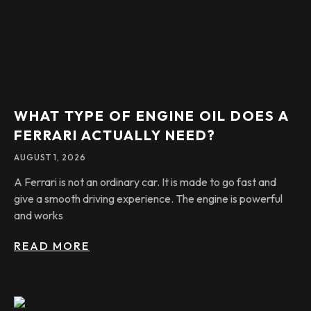
WHAT TYPE OF ENGINE OIL DOES A
FERRARI ACTUALLY NEED?
AUGUST 1, 2026
A Ferrari is not an ordinary car. It is made to go fast and
give a smooth driving experience. The engine is powerful
and works
READ MORE