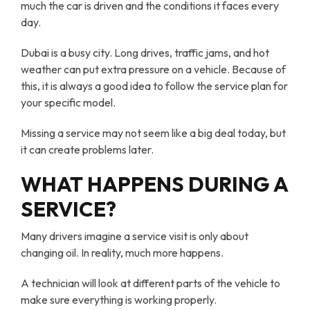
much the car is driven and the conditions it faces every
day.
Dubai is a busy city. Long drives, traffic jams, and hot
weather can put extra pressure on a vehicle. Because of
this, it is always a good idea to follow the service plan for
your specific model.
Missing a service may not seem like a big deal today, but
it can create problems later.
WHAT HAPPENS DURING A
SERVICE?
Many drivers imagine a service visit is only about
changing oil. In reality, much more happens.
A technician will look at different parts of the vehicle to
make sure everything is working properly.