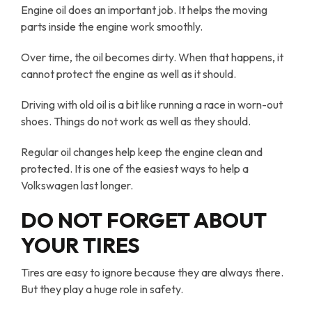
Engine oil does an important job. It helps the moving
parts inside the engine work smoothly.
Over time, the oil becomes dirty. When that happens, it
cannot protect the engine as well as it should.
Driving with old oil is a bit like running a race in worn-out
shoes. Things do not work as well as they should.
Regular oil changes help keep the engine clean and
protected. It is one of the easiest ways to help a
Volkswagen last longer.
DO NOT FORGET ABOUT
YOUR TIRES
Tires are easy to ignore because they are always there.
But they play a huge role in safety.