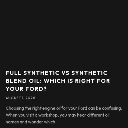
FULL SYNTHETIC VS SYNTHETIC
BLEND OIL: WHICH IS RIGHT FOR
YOUR FORD?
AUGUST 1, 2026
Choosing the right engine oil for your Ford can be confusing.
When you visit a workshop, you may hear different oil
names and wonder which