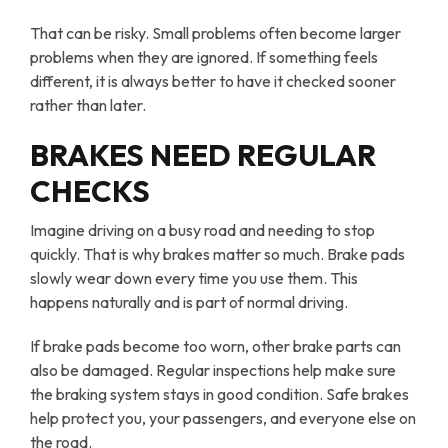
That can be risky. Small problems often become larger
problems when they are ignored. If something feels
different, it is always better to have it checked sooner
rather than later.
BRAKES NEED REGULAR
CHECKS
Imagine driving on a busy road and needing to stop
quickly. That is why brakes matter so much. Brake pads
slowly wear down every time you use them. This
happens naturally and is part of normal driving.
If brake pads become too worn, other brake parts can
also be damaged. Regular inspections help make sure
the braking system stays in good condition. Safe brakes
help protect you, your passengers, and everyone else on
the road.