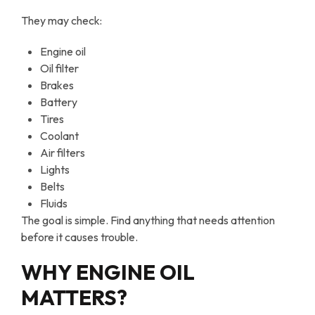
They may check:
Engine oil
Oil filter
Brakes
Battery
Tires
Coolant
Air filters
Lights
Belts
Fluids
The goal is simple. Find anything that needs attention
before it causes trouble.
WHY ENGINE OIL
MATTERS?