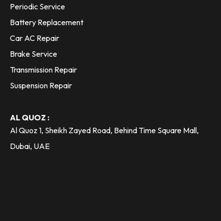
Periodic Service
Battery Replacement
Car AC Repair
Brake Service
Transmission Repair
Suspension Repair
AL QUOZ :
Al Quoz 1, Sheikh Zayed Road, Behind Time Square Mall,
Dubai, UAE