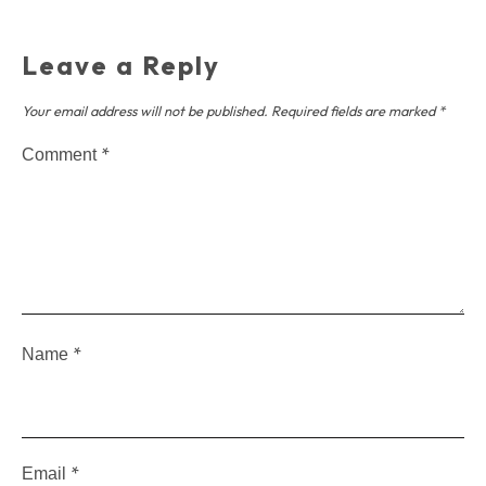
Leave a Reply
Your email address will not be published.
Required fields are marked
*
*
Comment
*
Name
*
Email