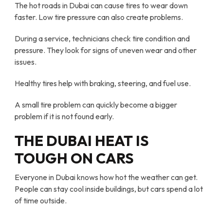
The hot roads in Dubai can cause tires to wear down
faster. Low tire pressure can also create problems.
During a service, technicians check tire condition and
pressure. They look for signs of uneven wear and other
issues.
Healthy tires help with braking, steering, and fuel use.
A small tire problem can quickly become a bigger
problem if it is not found early.
THE DUBAI HEAT IS
TOUGH ON CARS
Everyone in Dubai knows how hot the weather can get.
People can stay cool inside buildings, but cars spend a lot
of time outside.