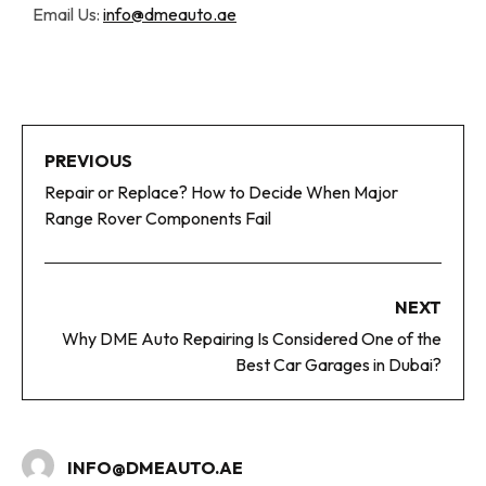
Email Us:
info@dmeauto.ae
PREVIOUS
Repair or Replace? How to Decide When Major
Range Rover Components Fail
NEXT
Why DME Auto Repairing Is Considered One of the
Best Car Garages in Dubai?
INFO@DMEAUTO.AE