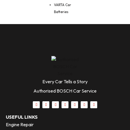
VARTA Car
Batteries
Every Car Tells a Story
Authorised BOSCH Car Service
USEFUL LINKS
Engine Repair