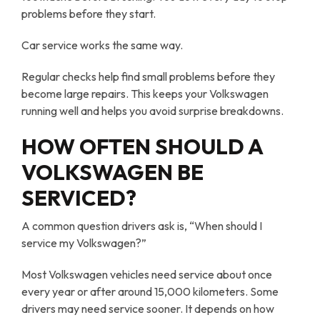
problems before they start.
Car service works the same way.
Regular checks help find small problems before they
become large repairs. This keeps your Volkswagen
running well and helps you avoid surprise breakdowns.
HOW OFTEN SHOULD A
VOLKSWAGEN BE
SERVICED?
A common question drivers ask is, “When should I
service my Volkswagen?”
Most Volkswagen vehicles need service about once
every year or after around 15,000 kilometers. Some
drivers may need service sooner. It depends on how