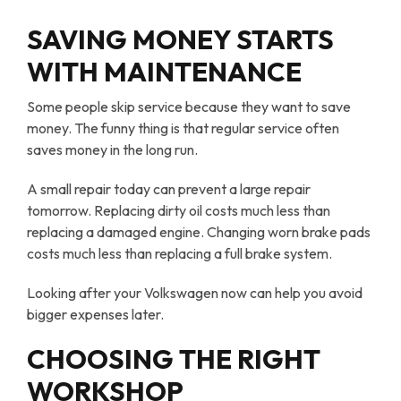
SAVING MONEY STARTS
WITH MAINTENANCE
Some people skip service because they want to save
money. The funny thing is that regular service often
saves money in the long run.
A small repair today can prevent a large repair
tomorrow. Replacing dirty oil costs much less than
replacing a damaged engine. Changing worn brake pads
costs much less than replacing a full brake system.
Looking after your Volkswagen now can help you avoid
bigger expenses later.
CHOOSING THE RIGHT
WORKSHOP