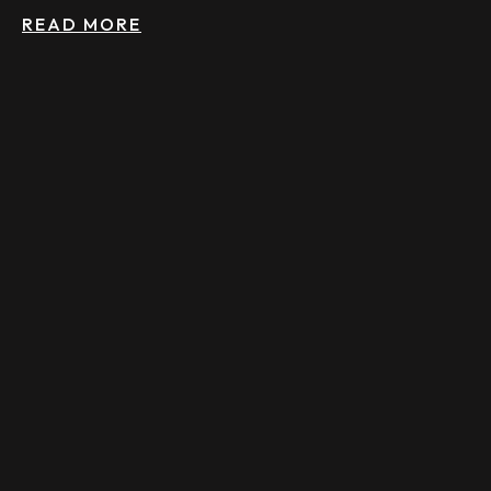
READ MORE