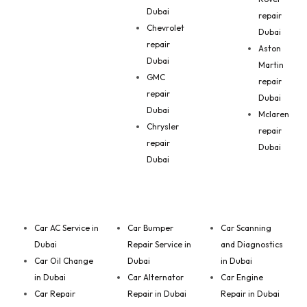
Dubai
repair
Chevrolet
Dubai
repair
Aston
Dubai
Martin
GMC
repair
repair
Dubai
Dubai
Mclaren
Chrysler
repair
repair
Dubai
Dubai
Car AC Service in
Car Bumper
Car Scanning
Dubai
Repair Service in
and Diagnostics
Car Oil Change
Dubai
in Dubai
in Dubai
Car Alternator
Car Engine
Car Repair
Repair in Dubai
Repair in Dubai