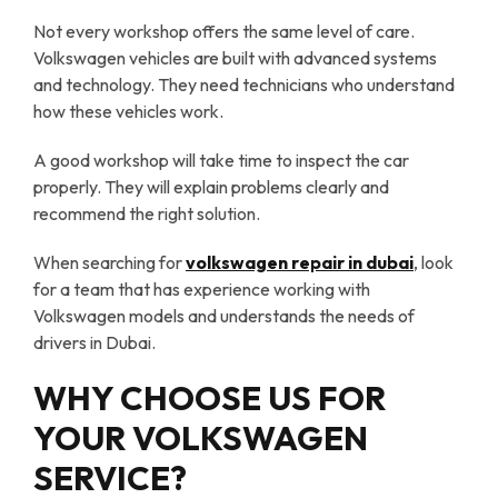
Not every workshop offers the same level of care.
Volkswagen vehicles are built with advanced systems
and technology. They need technicians who understand
how these vehicles work.
A good workshop will take time to inspect the car
properly. They will explain problems clearly and
recommend the right solution.
When searching for
volkswagen repair in dubai
, look
for a team that has experience working with
Volkswagen models and understands the needs of
drivers in Dubai.
WHY CHOOSE US FOR
YOUR VOLKSWAGEN
SERVICE?