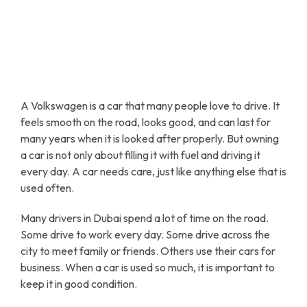
A Volkswagen is a car that many people love to drive. It
feels smooth on the road, looks good, and can last for
many years when it is looked after properly. But owning
a car is not only about filling it with fuel and driving it
every day. A car needs care, just like anything else that is
used often.
Many drivers in Dubai spend a lot of time on the road.
Some drive to work every day. Some drive across the
city to meet family or friends. Others use their cars for
business. When a car is used so much, it is important to
keep it in good condition.