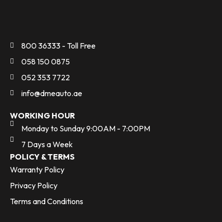
800 36333 - Toll Free
058 150 0875
052 353 7722
info@dmeauto.ae
WORKING HOUR
Monday to Sunday 9:00AM - 7:00PM
7 Days a Week
POLICY & TERMS
Warranty Policy
Privacy Policy
Terms and Conditions