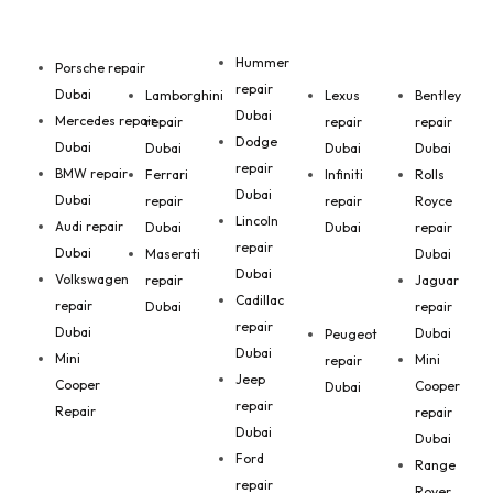
Hummer
Porsche repair
repair
Dubai
Lamborghini
Lexus
Bentley
Dubai
Mercedes repair
repair
repair
repair
Dodge
Dubai
Dubai
Dubai
Dubai
repair
BMW repair
Ferrari
Infiniti
Rolls
Dubai
Dubai
repair
repair
Royce
Lincoln
Audi repair
Dubai
Dubai
repair
repair
Dubai
Maserati
Dubai
Dubai
Volkswagen
repair
Jaguar
Cadillac
repair
Dubai
repair
repair
Dubai
Dubai
Peugeot
Dubai
Mini
Mini
repair
Jeep
Cooper
Cooper
Dubai
repair
Repair
repair
Dubai
Dubai
Ford
Range
repair
Rover