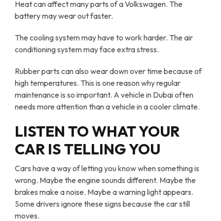
Heat can affect many parts of a Volkswagen. The
battery may wear out faster.
The cooling system may have to work harder. The air
conditioning system may face extra stress.
Rubber parts can also wear down over time because of
high temperatures. This is one reason why regular
maintenance is so important. A vehicle in Dubai often
needs more attention than a vehicle in a cooler climate.
LISTEN TO WHAT YOUR
CAR IS TELLING YOU
Cars have a way of letting you know when something is
wrong. Maybe the engine sounds different. Maybe the
brakes make a noise. Maybe a warning light appears.
Some drivers ignore these signs because the car still
moves.