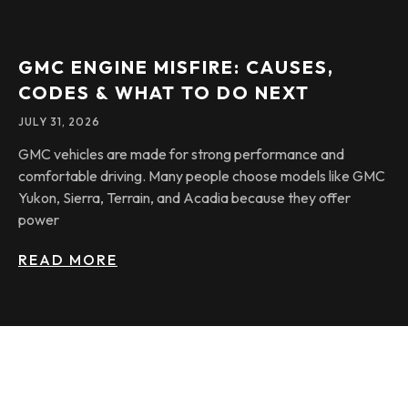
GMC ENGINE MISFIRE: CAUSES,
CODES & WHAT TO DO NEXT
JULY 31, 2026
GMC vehicles are made for strong performance and
comfortable driving. Many people choose models like GMC
Yukon, Sierra, Terrain, and Acadia because they offer
power
READ MORE