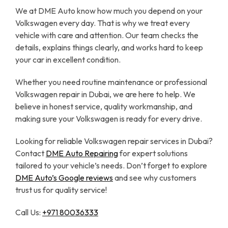
We at DME Auto know how much you depend on your
Volkswagen every day. That is why we treat every
vehicle with care and attention. Our team checks the
details, explains things clearly, and works hard to keep
your car in excellent condition.
Whether you need routine maintenance or professional
Volkswagen repair in Dubai, we are here to help. We
believe in honest service, quality workmanship, and
making sure your Volkswagen is ready for every drive.
Looking for reliable Volkswagen repair services in Dubai?
Contact
DME Auto Repairing
for expert solutions
tailored to your vehicle’s needs. Don’t forget to explore
DME Auto’s Google reviews
and see why customers
trust us for quality service!
Call Us:
+971 80036333