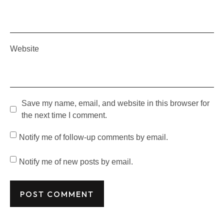
Website
Save my name, email, and website in this browser for
the next time I comment.
Notify me of follow-up comments by email.
Notify me of new posts by email.