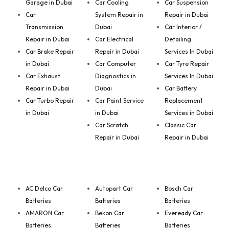
Garage in Dubai
Car Cooling
Car Suspension
Car
System Repair in
Repair in Dubai
Transmission
Dubai
Car Interior /
Repair in Dubai
Car Electrical
Detailing
Car Brake Repair
Repair in Dubai
Services In Dubai
in Dubai
Car Computer
Car Tyre Repair
Car Exhaust
Diagnostics in
Services In Dubai
Repair in Dubai
Dubai
Car Battery
Car Turbo Repair
Car Paint Service
Replacement
in Dubai
in Dubai
Services in Dubai
Car Scratch
Classic Car
Repair in Dubai
Repair in Dubai
AC Delco Car
Autopart Car
Bosch Car
Batteries
Batteries
Batteries
AMARON Car
Bekon Car
Eveready Car
Batteries
Batteries
Batteries