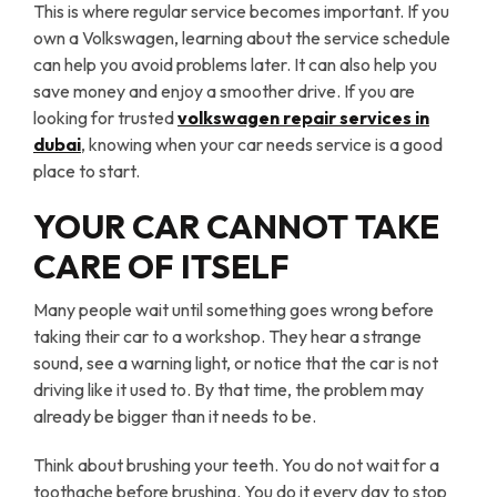
This is where regular service becomes important. If you
own a Volkswagen, learning about the service schedule
can help you avoid problems later. It can also help you
save money and enjoy a smoother drive. If you are
looking for trusted
volkswagen repair
services
in
dubai
, knowing when your car needs service is a good
place to start.
YOUR CAR CANNOT TAKE
CARE OF ITSELF
Many people wait until something goes wrong before
taking their car to a workshop. They hear a strange
sound, see a warning light, or notice that the car is not
driving like it used to. By that time, the problem may
already be bigger than it needs to be.
Think about brushing your teeth. You do not wait for a
toothache before brushing. You do it every day to stop