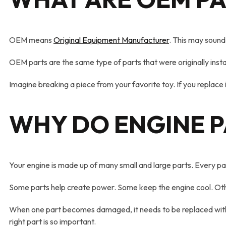
OEM means
Original Equipment Manufacturer
. This may sound 
OEM parts are the same type of parts that were originally insta
Imagine breaking a piece from your favorite toy. If you replace i
WHY DO ENGINE P
Your engine is made up of many small and large parts. Every par
Some parts help create power. Some keep the engine cool. Othe
When one part becomes damaged, it needs to be replaced with som
right part is so important.