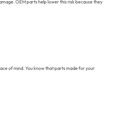
damage. OEM parts help lower this risk because they
peace of mind. You know that parts made for your