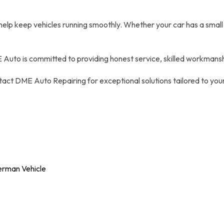
 help keep vehicles running smoothly. Whether your car has a small
 Auto is committed to providing honest service, skilled workmanshi
ntact DME Auto Repairing for exceptional solutions tailored to y
erman Vehicle