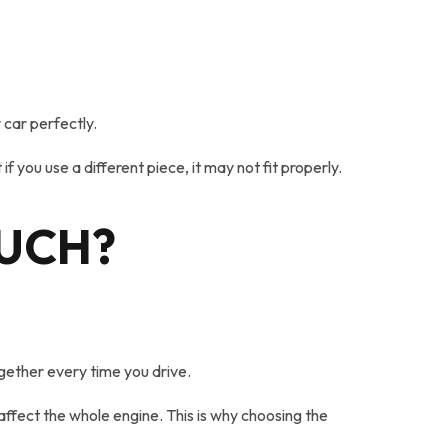
 car perfectly.
 you use a different piece, it may not fit properly.
MUCH?
gether every time you drive.
affect the whole engine. This is why choosing the