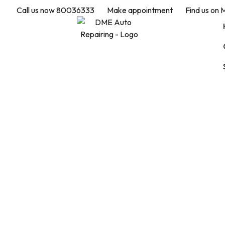
Call us now 80036333
Make appointment
Find us on