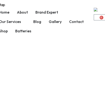
 Map
Home
About
Brand Expert
0
Our Services
Blog
Gallery
Contact
Shop
Batteries