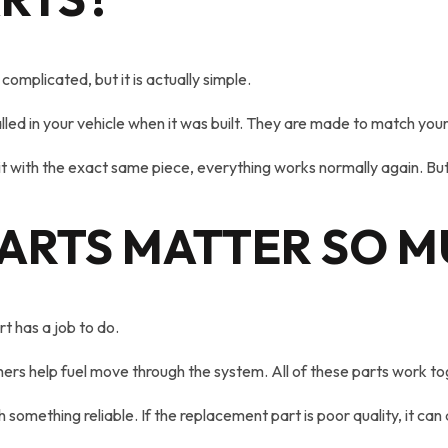
complicated, but it is actually simple.
lled in your vehicle when it was built. They are made to match your
t with the exact same piece, everything works normally again. But if
ARTS MATTER SO 
t has a job to do.
rs help fuel move through the system. All of these parts work to
ething reliable. If the replacement part is poor quality, it can 