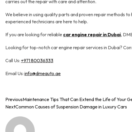
carries out the repair with care and attention.
We believe in using quality parts and proven repair methods to
experienced technicians are here to help.
If you are looking for reliable
car engine repair in Dubai
, DME
Looking for top-notch car engine repair services in Dubai? Co
Call Us:
+971 80036333
Email Us:
info@dmeauto.ae
Previous
Maintenance Tips That Can Extend the Life of Your G
Next
Common Causes of Suspension Damage in Luxury Cars