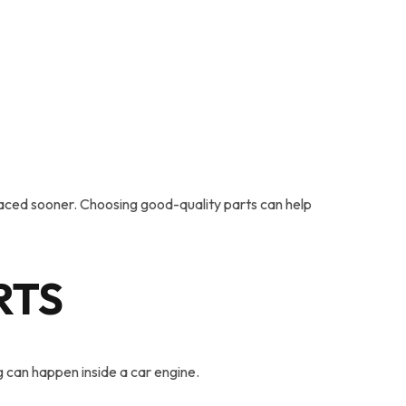
laced sooner. Choosing good-quality parts can help
RTS
 can happen inside a car engine.