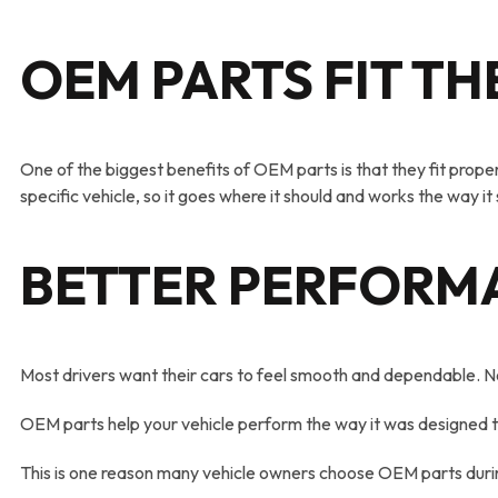
OEM PARTS FIT TH
One of the biggest benefits of OEM parts is that they fit properl
specific vehicle, so it goes where it should and works the way it
BETTER PERFORM
Most drivers want their cars to feel smooth and dependable. No
OEM parts help your vehicle perform the way it was designed to.
This is one reason many vehicle owners choose OEM parts durin