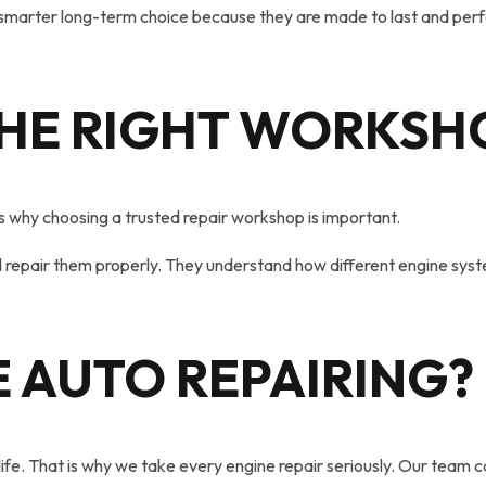
smarter long-term choice because they are made to last and perfo
HE RIGHT WORKSH
at is why choosing a trusted repair workshop is important.
repair them properly. They understand how different engine syste
 AUTO
REPAIRING
?
fe. That is why we take every engine repair seriously. Our team c