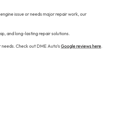
 engine issue or needs major repair work, our
p, and long-lasting repair solutions.
our needs. Check out DME Auto’s
Google reviews here
.