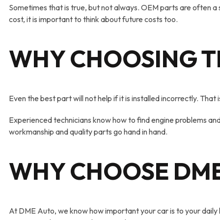
Sometimes that is true, but not always. OEM parts are often a 
cost, it is important to think about future costs too.
WHY CHOOSING T
Even the best part will not help if it is installed incorrectly. Th
Experienced technicians know how to find engine problems and 
workmanship and quality parts go hand in hand.
WHY CHOOSE DME
At DME Auto, we know how important your car is to your daily li