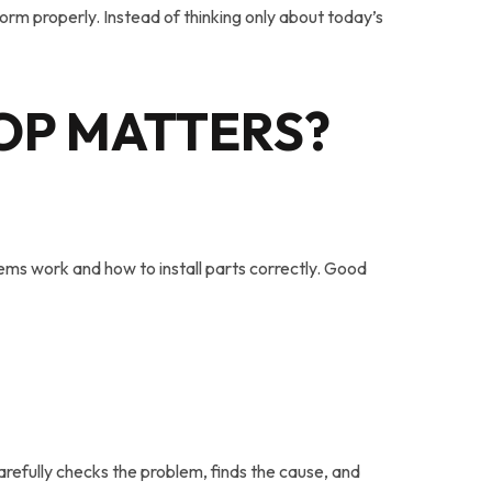
rm properly. Instead of thinking only about today’s
OP MATTERS
?
ms work and how to install parts correctly. Good
arefully checks the problem, finds the cause, and