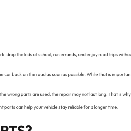
work, drop the kids at school, run errands, and enjoy road trips wit
 car back on the road as soon as possible. While that is important
If the wrong parts are used, the repair may not last long. That i
ht parts can help your vehicle stay reliable for a longer time.
ARTS?