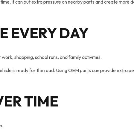
time, it can put extra pressure on nearby parts and create more 
E EVERY DAY
ork, shopping, school runs, and family activities.
 vehicle is ready for the road. Using OEM parts can provide extra 
ER TIME
n.