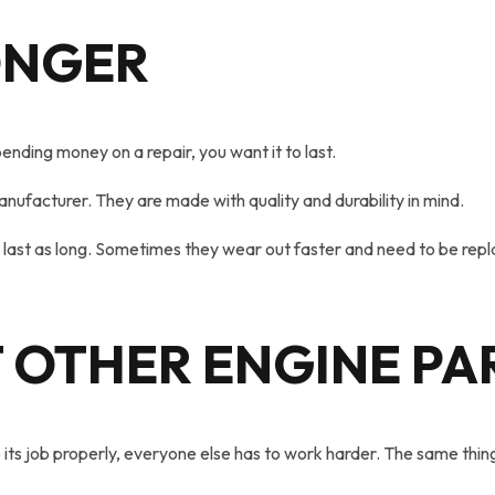
ONGER
ending money on a repair, you want it to last.
nufacturer. They are made with quality and durability in mind.
 last as long. Sometimes they wear out faster and need to be rep
 OTHER ENGINE PA
ts job properly, everyone else has to work harder. The same thing