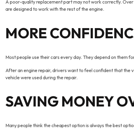
A poor-quality replacement part may not work correctly. Over 
are designed to work with the rest of the engine.
MORE CONFIDENC
Most people use their cars every day. They depend on them for w
After an engine repair, drivers want to feel confident that the
vehicle were used during the repair.
SAVING MONEY OV
Many people think the cheapest option is always the best optio