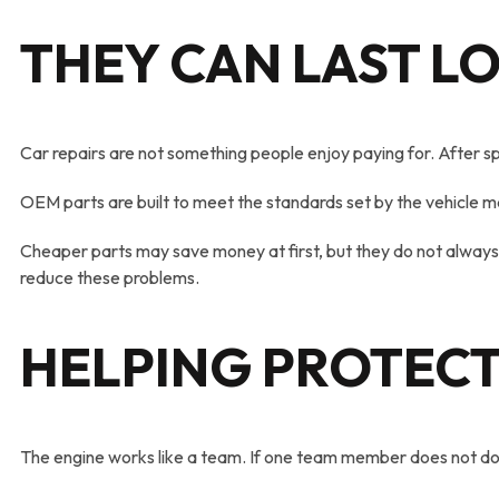
THEY CAN LAST L
Car repairs are not something people enjoy paying for. After sp
OEM parts are built to meet the standards set by the vehicle ma
Cheaper parts may save money at first, but they do not always
reduce these problems.
HELPING PROTECT
The engine works like a team. If one team member does not do i