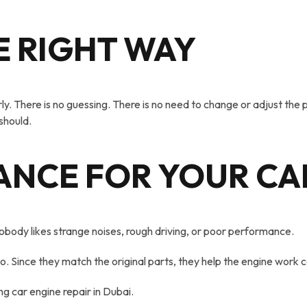
E RIGHT WAY
y. There is no guessing. There is no need to change or adjust the pa
 should.
ANCE FOR YOUR CA
body likes strange noises, rough driving, or poor performance.
 Since they match the original parts, they help the engine work c
g car engine repair in Dubai.