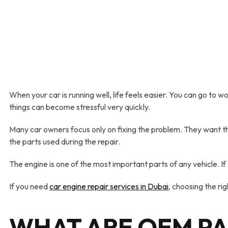
When your car is running well, life feels easier. You can go to 
things can become stressful very quickly.
Many car owners focus only on fixing the problem. They want the
the parts used during the repair.
The engine is one of the most important parts of any vehicle. 
If you need
car engine repair
services
in Dubai
, choosing the rig
WHAT
A
RE OEM P