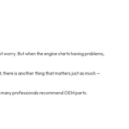
hout worry. But when the engine starts having problems,
, there is another thing that matters just as much —
s why many professionals recommend OEM parts.