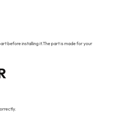
rt before installing it.The part is made for your
R
orrectly.