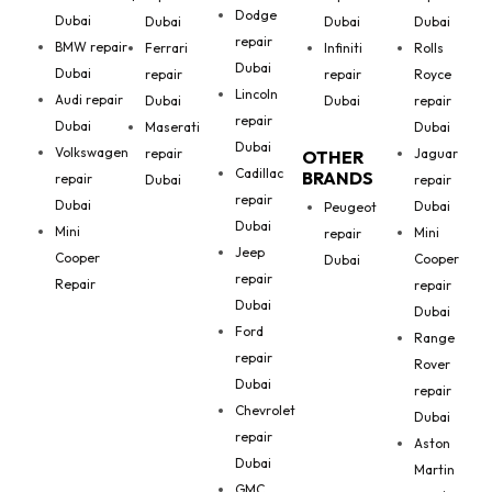
Dodge
Dubai
Dubai
Dubai
Dubai
repair
BMW repair
Ferrari
Infiniti
Rolls
Dubai
Dubai
repair
repair
Royce
Lincoln
Audi repair
Dubai
Dubai
repair
repair
Dubai
Maserati
Dubai
Dubai
Volkswagen
repair
Jaguar
OTHER
Cadillac
BRANDS
repair
Dubai
repair
repair
Dubai
Dubai
Peugeot
Dubai
Mini
Mini
repair
Jeep
Cooper
Cooper
Dubai
repair
Repair
repair
Dubai
Dubai
Ford
Range
repair
Rover
Dubai
repair
Chevrolet
Dubai
repair
Aston
Dubai
Martin
GMC