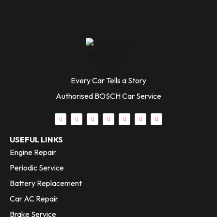
Every Car Tells a Story
Authorised BOSCH Car Service
USEFUL LINKS
Engine Repair
Periodic Service
Battery Replacement
Car AC Repair
Brake Service