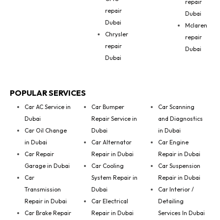
repair
repair
Dubai
Dubai
Mclaren
Chrysler
repair
repair
Dubai
Dubai
POPULAR SERVICES
Car AC Service in
Car Bumper
Car Scanning
Dubai
Repair Service in
and Diagnostics
Car Oil Change
Dubai
in Dubai
in Dubai
Car Alternator
Car Engine
Car Repair
Repair in Dubai
Repair in Dubai
Garage in Dubai
Car Cooling
Car Suspension
Car
System Repair in
Repair in Dubai
Transmission
Dubai
Car Interior /
Repair in Dubai
Car Electrical
Detailing
Car Brake Repair
Repair in Dubai
Services In Dubai