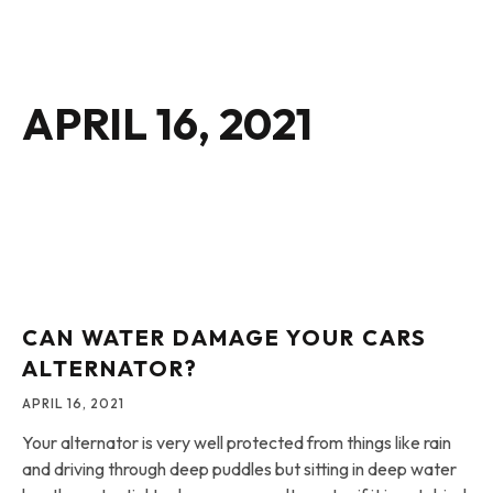
APRIL 16, 2021
CAN WATER DAMAGE YOUR CARS
ALTERNATOR?
APRIL 16, 2021
Your alternator is very well protected from things like rain
and driving through deep puddles but sitting in deep water