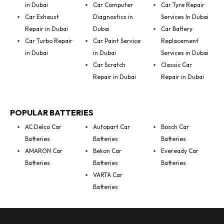
in Dubai
Car Computer
Car Tyre Repair
Car Exhaust
Diagnostics in
Services In Dubai
Repair in Dubai
Dubai
Car Battery
Car Turbo Repair
Car Paint Service
Replacement
in Dubai
in Dubai
Services in Dubai
Car Scratch
Classic Car
Repair in Dubai
Repair in Dubai
POPULAR BATTERIES
AC Delco Car
Autopart Car
Bosch Car
Batteries
Batteries
Batteries
AMARON Car
Bekon Car
Eveready Car
Batteries
Batteries
Batteries
VARTA Car
Batteries