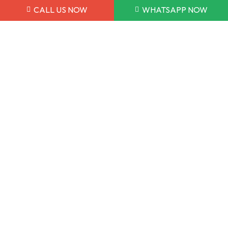
058 150 0875
CALL US NOW
WHATSAPP NOW
052 353 7722
info@dmeauto.ae
WORKING HOUR
Monday to Sunday 9:00AM - 7:00PM
7 Days a Week
POLICY & TERMS
Warranty Policy
Privacy Policy
Terms and Conditions
Copyright © 2026 DME Auto. All Rights Reserved.