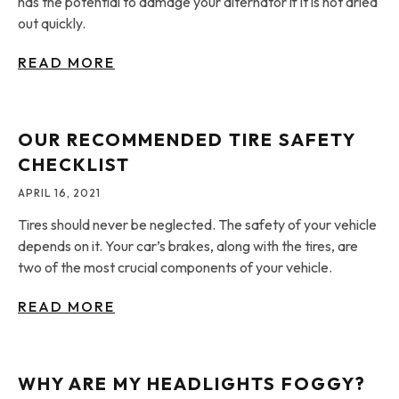
has the potential to damage your alternator if it is not dried
out quickly.
READ MORE
OUR RECOMMENDED TIRE SAFETY
CHECKLIST
APRIL 16, 2021
Tires should never be neglected. The safety of your vehicle
depends on it. Your car’s brakes, along with the tires, are
two of the most crucial components of your vehicle.
READ MORE
WHY ARE MY HEADLIGHTS FOGGY?