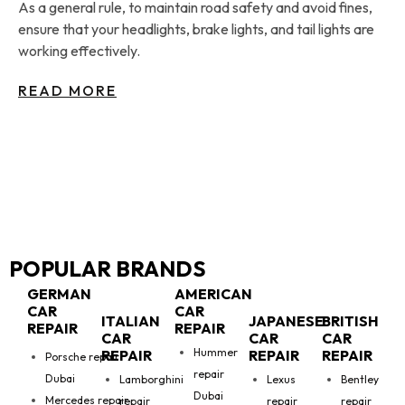
As a general rule, to maintain road safety and avoid fines,
ensure that your headlights, brake lights, and tail lights are
working effectively.
READ MORE
POPULAR BRANDS
GERMAN
AMERICAN
CAR
CAR
ITALIAN
JAPANESE
BRITISH
REPAIR
REPAIR
CAR
CAR
CAR
Hummer
REPAIR
REPAIR
REPAIR
Porsche repair
repair
Dubai
Lamborghini
Lexus
Bentley
Dubai
Mercedes repair
repair
repair
repair