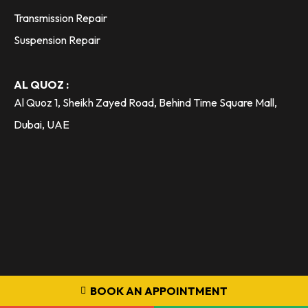
Transmission Repair
Suspension Repair
AL QUOZ :
Al Quoz 1, Sheikh Zayed Road, Behind Time Square Mall,
Dubai, UAE
BOOK AN APPOINTMENT
800 36333 - Toll Free