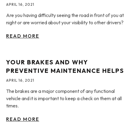
APRIL 16, 2021
Are you having difficulty seeing the road in front of you at
night or are worried about your visibility to other drivers?
READ MORE
YOUR BRAKES AND WHY
PREVENTIVE MAINTENANCE HELPS
APRIL 16, 2021
The brakes are a major component of any functional
vehicle and it is important to keep a check on them at all
times.
READ MORE