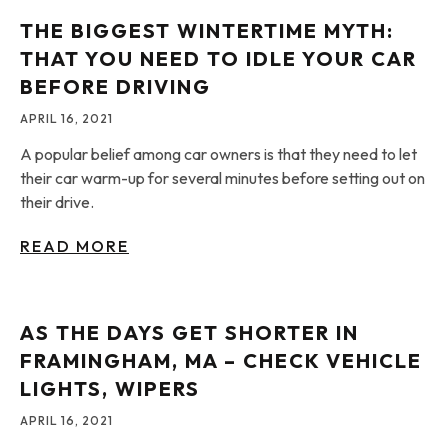
THE BIGGEST WINTERTIME MYTH:
THAT YOU NEED TO IDLE YOUR CAR
BEFORE DRIVING
APRIL 16, 2021
A popular belief among car owners is that they need to let
their car warm-up for several minutes before setting out on
their drive.
READ MORE
AS THE DAYS GET SHORTER IN
FRAMINGHAM, MA – CHECK VEHICLE
LIGHTS, WIPERS
APRIL 16, 2021