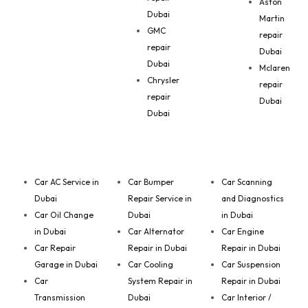
Aston
Dubai
Martin
GMC
repair
repair
Dubai
Dubai
Mclaren
Chrysler
repair
repair
Dubai
Dubai
Car AC Service in
Car Bumper
Car Scanning
Dubai
Repair Service in
and Diagnostics
Car Oil Change
Dubai
in Dubai
in Dubai
Car Alternator
Car Engine
Car Repair
Repair in Dubai
Repair in Dubai
Garage in Dubai
Car Cooling
Car Suspension
Car
System Repair in
Repair in Dubai
Transmission
Dubai
Car Interior /