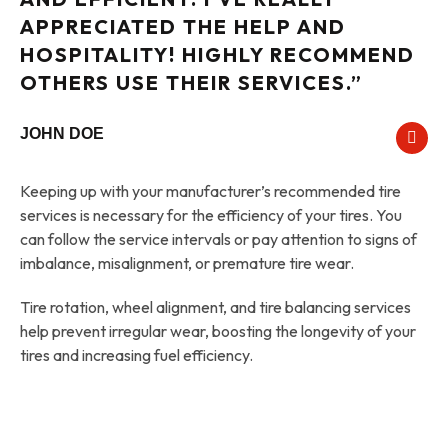
APPRECIATED THE HELP AND
HOSPITALITY! HIGHLY RECOMMEND
OTHERS USE THEIR SERVICES.”
JOHN DOE
Keeping up with your manufacturer’s recommended tire
services is necessary for the efficiency of your tires. You
can follow the service intervals or pay attention to signs of
imbalance, misalignment, or premature tire wear.
Tire rotation, wheel alignment, and tire balancing services
help prevent irregular wear, boosting the longevity of your
tires and increasing fuel efficiency.