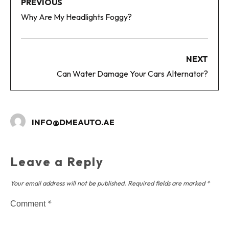
PREVIOUS
Why Are My Headlights Foggy?
NEXT
Can Water Damage Your Cars Alternator?
INFO@DMEAUTO.AE
Leave a Reply
Your email address will not be published.
Required fields are marked
*
*
Comment