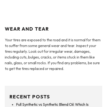
WEAR AND TEAR
Your tires are exposed to the road and it is normal for them
to suffer from some general wear and tear. Inspect your
tires regularly. Look out for irregular wear, damages,
including cuts, bulges, cracks, or items stuck in them like
nails, glass, or small rocks. If you find any problems, be sure
to get the tires replaced or repaired.
RECENT POSTS
Full Synthetic vs Synthetic Blend Oil: Which Is