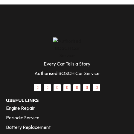
Every Car Tells a Story
Authorised BOSCH Car Service
USEFUL LINKS
Engine Repair
Periodic Service
Battery Replacement