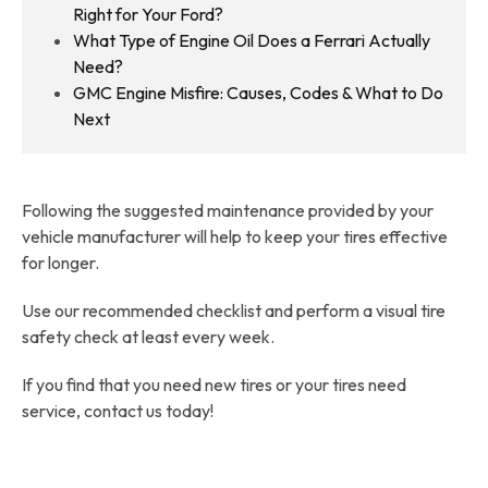
Right for Your Ford?
What Type of Engine Oil Does a Ferrari Actually
Need?
GMC Engine Misfire: Causes, Codes & What to Do
Next
Following the suggested maintenance provided by your
vehicle manufacturer will help to keep your tires effective
for longer.
Use our recommended checklist and perform a visual tire
safety check at least every week.
If you find that you need new tires or your tires need
service, contact us today!