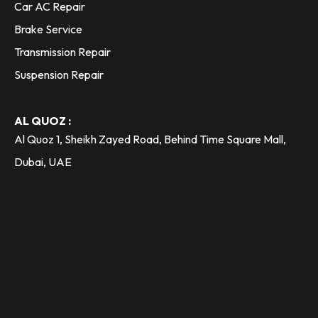
Car AC Repair
Brake Service
Transmission Repair
Suspension Repair
AL QUOZ :
Al Quoz 1, Sheikh Zayed Road, Behind Time Square Mall,
Dubai, UAE