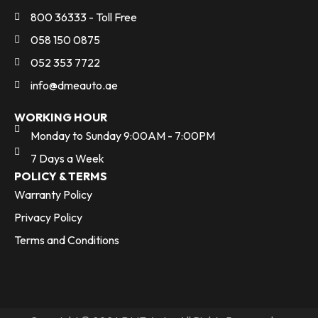
800 36333 - Toll Free
058 150 0875
052 353 7722
info@dmeauto.ae
WORKING HOUR
Monday to Sunday 9:00AM - 7:00PM
7 Days a Week
POLICY & TERMS
Warranty Policy
Privacy Policy
Terms and Conditions