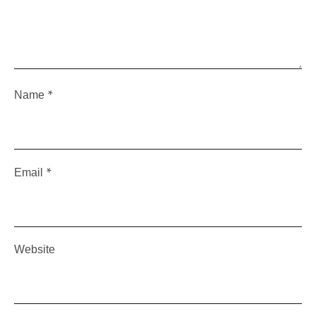
*
Name
*
Email
Website