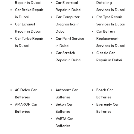
Repair in Dubai
Car Electrical
Detailing
Car Brake Repair
Repair in Dubai
Services In Dubai
in Dubai
Car Computer
Car Tyre Repair
Car Exhaust
Diagnostics in
Services In Dubai
Repair in Dubai
Dubai
Car Battery
Car Turbo Repair
Car Paint Service
Replacement
in Dubai
in Dubai
Services in Dubai
Car Scratch
Classic Car
Repair in Dubai
Repair in Dubai
AC Delco Car
Autopart Car
Bosch Car
Batteries
Batteries
Batteries
AMARON Car
Bekon Car
Eveready Car
Batteries
Batteries
Batteries
VARTA Car
Batteries