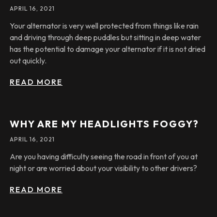
APRIL 16, 2021
Your alternator is very well protected from things like rain
and driving through deep puddles but sitting in deep water
has the potential to damage your alternator if it is not dried
out quickly.
READ MORE
WHY ARE MY HEADLIGHTS FOGGY?
APRIL 16, 2021
Are you having difficulty seeing the road in front of you at
night or are worried about your visibility to other drivers?
READ MORE