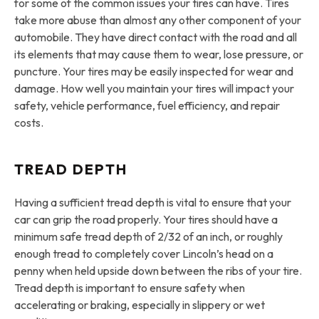
for some of the common issues your tires can have. Tires
take more abuse than almost any other component of your
automobile. They have direct contact with the road and all
its elements that may cause them to wear, lose pressure, or
puncture. Your tires may be easily inspected for wear and
damage. How well you maintain your tires will impact your
safety, vehicle performance, fuel efficiency, and repair
costs.
TREAD DEPTH
Having a sufficient tread depth is vital to ensure that your
car can grip the road properly. Your tires should have a
minimum safe tread depth of 2/32 of an inch, or roughly
enough tread to completely cover Lincoln’s head on a
penny when held upside down between the ribs of your tire.
Tread depth is important to ensure safety when
accelerating or braking, especially in slippery or wet