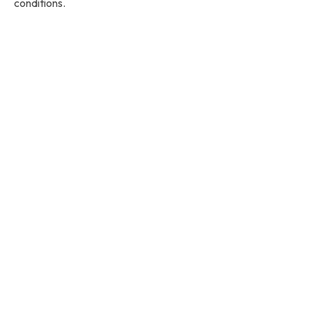
conditions.