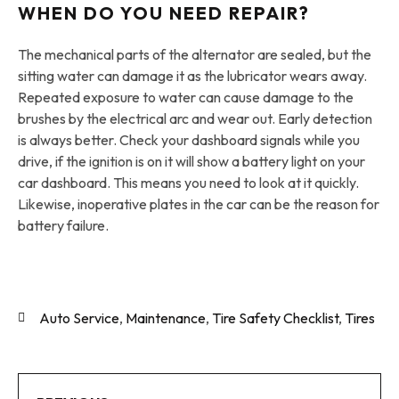
WHEN DO YOU NEED REPAIR?
The mechanical parts of the alternator are sealed, but the
sitting water can damage it as the lubricator wears away.
Repeated exposure to water can cause damage to the
brushes by the electrical arc and wear out. Early detection
is always better. Check your dashboard signals while you
drive, if the ignition is on it will show a battery light on your
car dashboard. This means you need to look at it quickly.
Likewise, inoperative plates in the car can be the reason for
battery failure.
Auto Service
,
Maintenance
,
Tire Safety Checklist
,
Tires