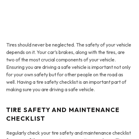
Tires should never be neglected. The safety of your vehicle
depends on it. Your car’s brakes, along with the tires, are
two of the most crucial components of your vehicle.
Ensuring you are driving a safe vehicle is important not only
for your own safety but for other people on the road as
well. Having a tire safety checklist is an important part of
making sure you are driving a safe vehicle.
TIRE SAFETY AND MAINTENANCE
CHECKLIST
Regularly check your tire safety and maintenance checklist