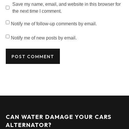
Save my name, email, and website in this browser for
the next time I comment.
Notify me of follow-up comments by email.
Notify me of new posts by email.
CAN WATER DAMAGE YOUR CARS
ALTERNATOR?