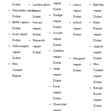
repair
Dubai
Lamborghini
Lexus
Bentley
Dubai
Mercedes repair
repair
repair
repair
Dodge
Dubai
Dubai
Dubai
Dubai
repair
BMW repair
Ferrari
Infiniti
Rolls
Dubai
Dubai
repair
repair
Royce
Lincoln
Audi repair
Dubai
Dubai
repair
repair
Dubai
Maserati
Dubai
Dubai
Volkswagen
repair
Jaguar
Cadillac
repair
Dubai
repair
repair
Dubai
Dubai
Peugeot
Dubai
Mini
Mini
repair
Jeep
Cooper
Cooper
Dubai
repair
Repair
repair
Dubai
Dubai
Ford
Range
repair
Rover
Dubai
repair
Chevrolet
Dubai
repair