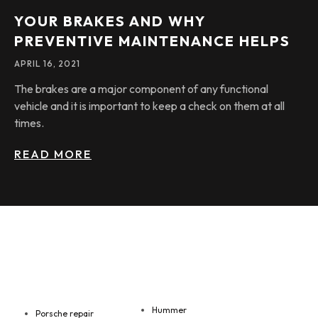
YOUR BRAKES AND WHY
PREVENTIVE MAINTENANCE HELPS
APRIL 16, 2021
The brakes are a major component of any functional
vehicle and it is important to keep a check on them at all
times.
READ MORE
Hummer
Porsche repair