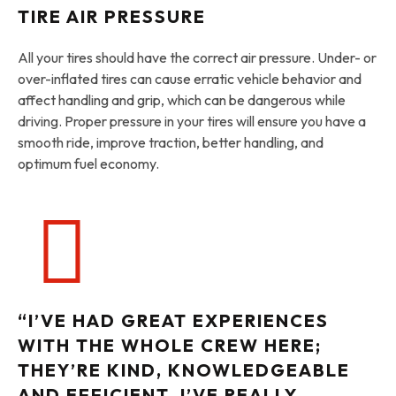
TIRE AIR PRESSURE
All your tires should have the correct air pressure. Under- or
over-inflated tires can cause erratic vehicle behavior and
affect handling and grip, which can be dangerous while
driving. Proper pressure in your tires will ensure you have a
smooth ride, improve traction, better handling, and
optimum fuel economy.
“I’VE HAD GREAT EXPERIENCES
WITH THE WHOLE CREW HERE;
THEY’RE KIND, KNOWLEDGEABLE
AND EFFICIENT. I’VE REALLY